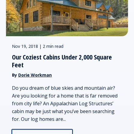
Nov 19, 2018 | 2 min read
Our Coziest Cabins Under 2,000 Square
Feet
By
Dorie Workman
Do you dream of blue skies and mountain air?
Are you looking for a home that is far removed
from city life? An Appalachian Log Structures’
cabin may be just what you’ve been searching
for. Our log homes are...