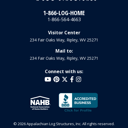
1-866-LOG-HOME
1-866-564-4663
Visitor Center
234 Fair Oaks Way, Ripley, WV 25271
Mail to:
234 Fair Oaks Way, Ripley, WV 25271
Connect with us:
© 2026 Appalachian Log Structures, Inc. All rights reserved.