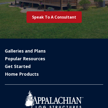
Speak To A Consultant
Galleries and Plans
Popular Resources
Get Started
Home Products