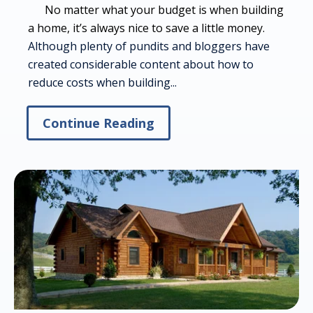
No matter what your budget is when building
a home, it’s always nice to save a little money.
Although plenty of pundits and bloggers have
created considerable content about how to
reduce costs when building...
Continue Reading