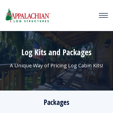
Log Kits and Packages
A Unique Way of Pricing Log Cabin Kits!
Packages