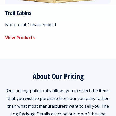
Trail Cabins
Not precut / unassembled
View Products
About Our Pricing
Our pricing philosophy allows you to select the items
that you wish to purchase from our company rather
than what most manufacturers want to sell you. The
Log Package Details describe our top-of-the-line