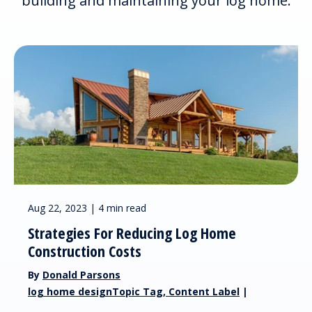
building and maintaining your log home.
Aug 22, 2023 | 4 min read
Strategies For Reducing Log Home
Construction Costs
By
Donald Parsons
log home designTopic Tag, Content Label
|