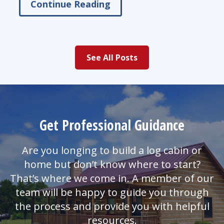
Continue Reading
See All Posts
Get Professional Guidance
Are you longing to build a log cabin or
home but don’t know where to start?
That’s where we come in. A member of our
team will be happy to guide you through
the process and provide you with helpful
resources.