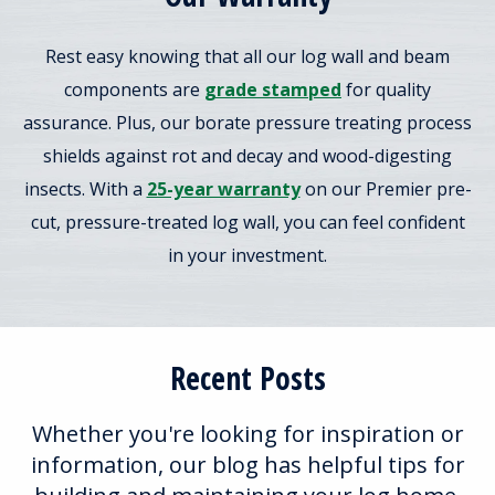
Rest easy knowing that all our log wall and beam
components are
grade stamped
for quality
assurance. Plus, our borate pressure treating process
shields against rot and decay and wood-digesting
insects. With a
25-year warranty
on our Premier pre-
cut, pressure-treated log wall, you can feel confident
in your investment.
Recent Posts
Whether you're looking for inspiration or
information, our blog has helpful tips for