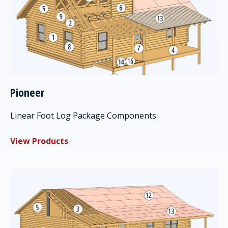
Pioneer
Linear Foot Log Package Components
View Products