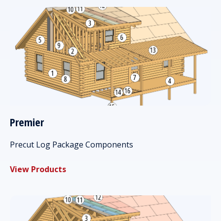
Premier
Precut Log Package Components
View Products