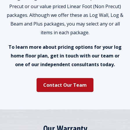
Precut or our value priced Linear Foot (Non Precut)
packages. Although we offer these as Log Wall, Log &
Beam and Plus packages, you may select any or all
items in each package.
To learn more about pricing options for your log
home floor plan, get in touch with our team or
one of our independent consultants today.
Contact Our Team
Our Warranty