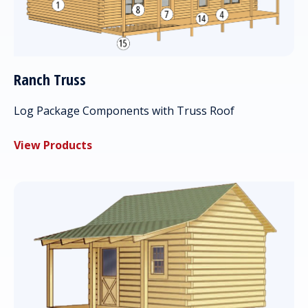
Ranch Truss
Log Package Components with Truss Roof
View Products