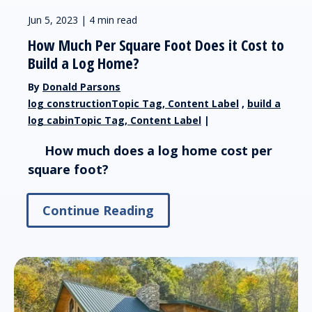
Jun 5, 2023 | 4 min read
How Much Per Square Foot Does it Cost to
Build a Log Home?
By
Donald Parsons
log constructionTopic Tag, Content Label
,
build a
log cabinTopic Tag, Content Label
|
How much does a log home cost per
square foot?
Continue Reading