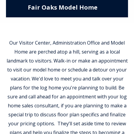
Fair Oaks Model Home
Our Visitor Center, Administration Office and Model
Home are perched atop a hill, serving as a local
landmark to visitors. Walk-in or make an appointment
to visit our model home or schedule a detour on your
vacation. We'd love to meet you and talk over your
plans for the log home you're planning to build. Be
sure and call ahead for an appointment with your log
home sales consultant, if you are planning to make a
special trip to discuss floor plan specifics and finalize
your pricing options. They’ll set aside time to review
plans and help you finalize the steps to becoming a