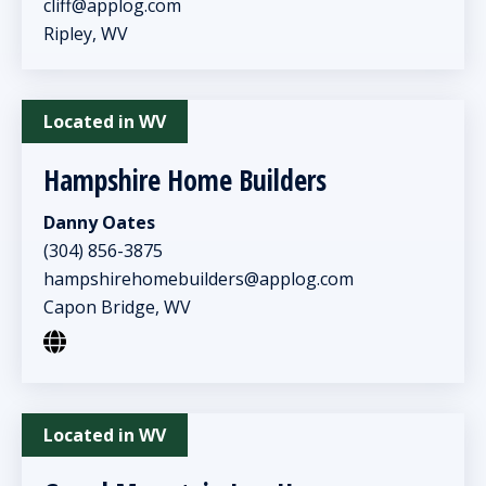
cliff@applog.com
Ripley, WV
Located in WV
Hampshire Home Builders
Danny Oates
(304) 856-3875
hampshirehomebuilders@applog.com
Capon Bridge, WV
Located in WV