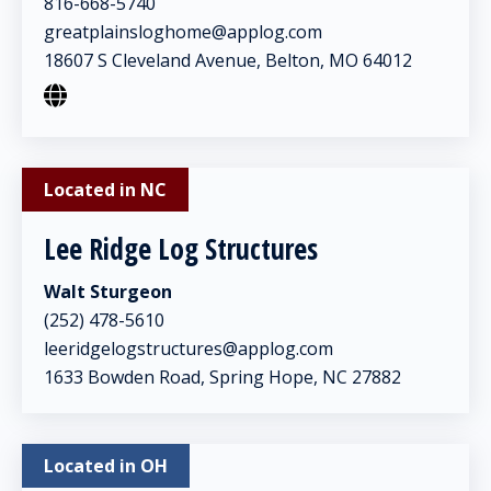
816-668-5740
greatplainsloghome@applog.com
18607 S Cleveland Avenue, Belton, MO 64012
Located in NC
Lee Ridge Log Structures
Walt Sturgeon
(252) 478-5610
leeridgelogstructures@applog.com
1633 Bowden Road, Spring Hope, NC 27882
Located in OH