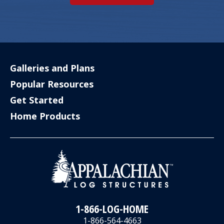
Galleries and Plans
Popular Resources
Get Started
Home Products
1-866-LOG-HOME
1-866-564-4663