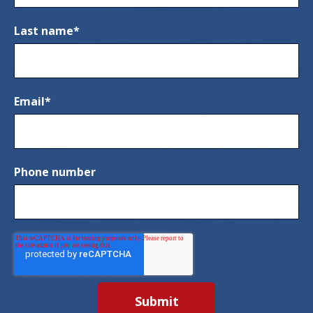
Last name
*
Email
*
Phone number