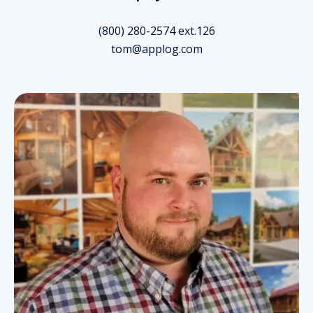
(800) 280-2574 ext.126
tom@applog.com