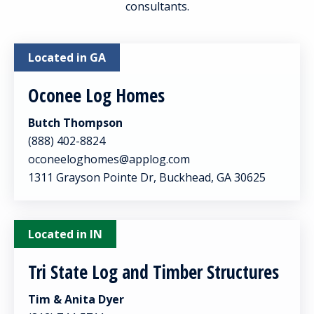
consultants.
Located in GA
Oconee Log Homes
Butch Thompson
(888) 402-8824
oconeeloghomes@applog.com
1311 Grayson Pointe Dr, Buckhead, GA 30625
Located in IN
Tri State Log and Timber Structures
Tim & Anita Dyer