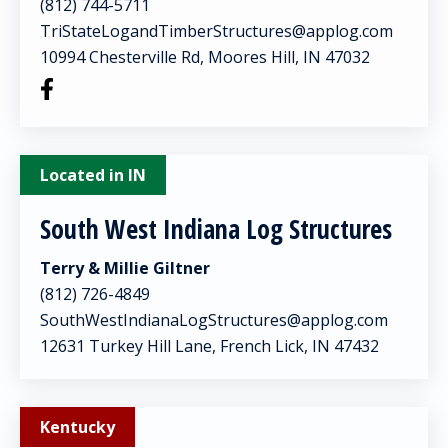
(812) 744-5711
TriStateLogandTimberStructures@applog.com
10994 Chesterville Rd, Moores Hill, IN 47032
Located in IN
South West Indiana Log Structures
Terry & Millie Giltner
(812) 726-4849
SouthWestIndianaLogStructures@applog.com
12631 Turkey Hill Lane, French Lick, IN 47432
Kentucky