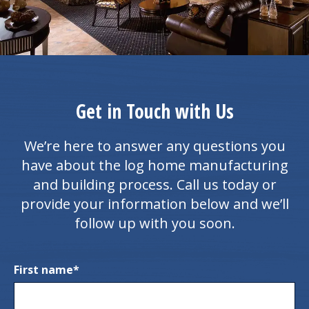
Get in Touch with Us
We’re here to answer any questions you
have about the log home manufacturing
and building process. Call us today or
provide your information below and we’ll
follow up with you soon.
First name
*