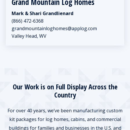
Grand Mountain Log Homes
Mark & Shari Grandlienard
(866) 472-6368
grandmountainloghomes@applog.com
Valley Head, WV
Our Work is on Full Display Across the
Country
For over 40 years, we’ve been manufacturing custom
kit packages for log homes, cabins, and commercial
buildings for families and businesses in the U.S. and