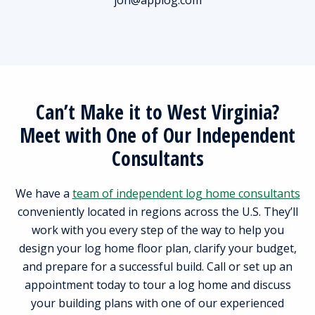
Can’t Make it to West Virginia?
Meet with One of Our Independent
Consultants
We have a
team of independent log home consultants
conveniently located in regions across the U.S. They’ll
work with you every step of the way to help you
design your log home floor plan, clarify your budget,
and prepare for a successful build. Call or set up an
appointment today to tour a log home and discuss
your building plans with one of our experienced