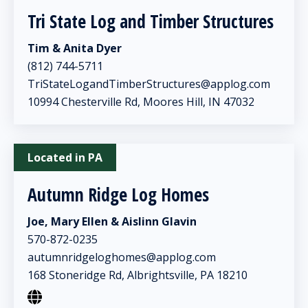
Tri State Log and Timber Structures
Tim & Anita Dyer
(812) 744-5711
TriStateLogandTimberStructures@applog.com
10994 Chesterville Rd, Moores Hill, IN 47032
Located in PA
Autumn Ridge Log Homes
Joe, Mary Ellen & Aislinn Glavin
570-872-0235
autumnridgeloghomes@applog.com
168 Stoneridge Rd, Albrightsville, PA 18210