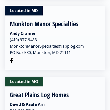
Located in MD
Monkton Manor Specialties
Andy Cramer
(410) 977-9453
MonktonManorSpecialties@applog.com
PO Box 530, Monkton, MD 21111
Located in MO
Great Plains Log Homes
David & Paula Arn