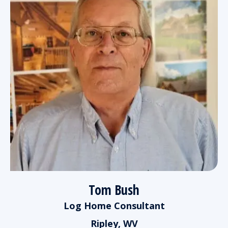
Tom Bush
Log Home Consultant
Ripley, WV