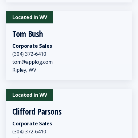
Located in WV
Tom Bush
Corporate Sales
(304) 372-6410
tom@applog.com
Ripley, WV
Located in WV
Clifford Parsons
Corporate Sales
(304) 372-6410