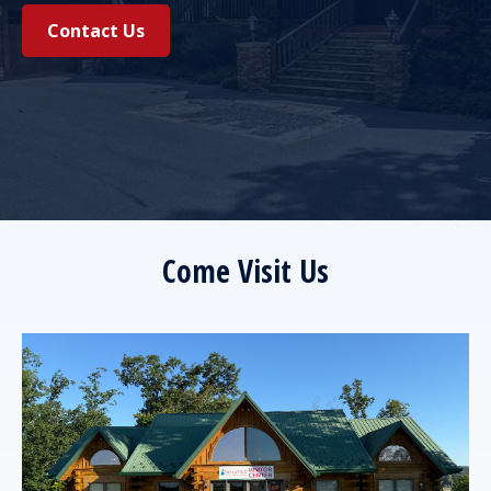
Contact Us
Come Visit Us