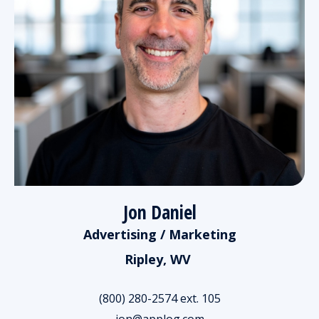
Jon Daniel
Advertising / Marketing
Ripley, WV
(800) 280-2574 ext. 105
jon@applog.com