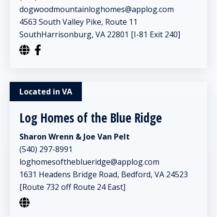
dogwoodmountainloghomes@applog.com
4563 South Valley Pike, Route 11
SouthHarrisonburg, VA 22801 [I-81 Exit 240]
Located in VA
Log Homes of the Blue Ridge
Sharon Wrenn & Joe Van Pelt
(540) 297-8991
loghomesoftheblueridge@applog.com
1631 Headens Bridge Road, Bedford, VA 24523
[Route 732 off Route 24 East]