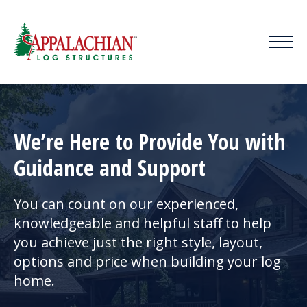
We’re Here to Provide You with
Guidance and Support
You can count on our experienced,
knowledgeable and helpful staff to help
you achieve just the right style, layout,
options and price when building your log
home.