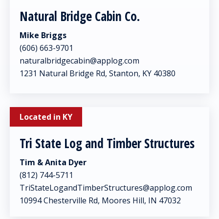
Natural Bridge Cabin Co.
Mike Briggs
(606) 663-9701
naturalbridgecabin@applog.com
1231 Natural Bridge Rd, Stanton, KY 40380
Located in KY
Tri State Log and Timber Structures
Tim & Anita Dyer
(812) 744-5711
TriStateLogandTimberStructures@applog.com
10994 Chesterville Rd, Moores Hill, IN 47032