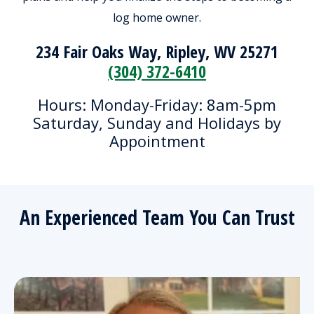
log home owner.
234 Fair Oaks Way, Ripley, WV 25271
(304) 372-6410
Hours: Monday-Friday: 8am-5pm
Saturday, Sunday and Holidays by
Appointment
An Experienced Team You Can Trust