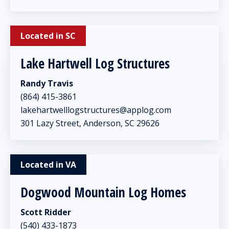
Located in SC
Lake Hartwell Log Structures
Randy Travis
(864) 415-3861
lakehartwelllogstructures@applog.com
301 Lazy Street, Anderson, SC 29626
Located in VA
Dogwood Mountain Log Homes
Scott Ridder
(540) 433-1873