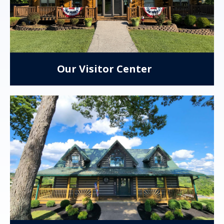
Our Visitor Center