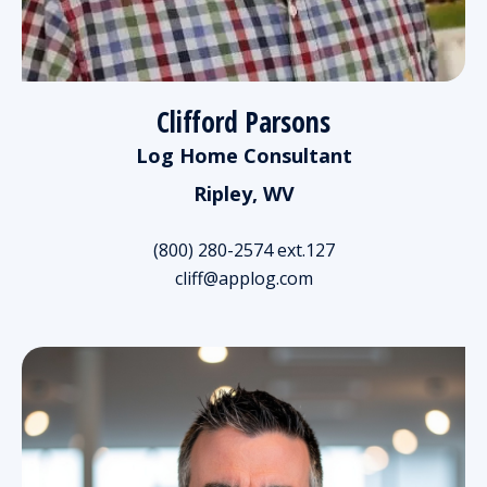
Clifford Parsons
Log Home Consultant
Ripley, WV
(800) 280-2574 ext.127
cliff@applog.com