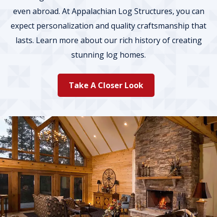
even abroad. At Appalachian Log Structures, you can
expect personalization and quality craftsmanship that
lasts. Learn more about our rich history of creating
stunning log homes.
Take A Closer Look