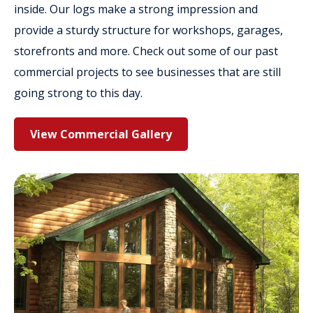
inside. Our logs make a strong impression and
provide a sturdy structure for workshops, garages,
storefronts and more. Check out some of our past
commercial projects to see businesses that are still
going strong to this day.
View Commercial Gallery