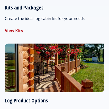
Kits and Packages
Create the ideal log cabin kit for your needs.
View Kits
Log Product Options