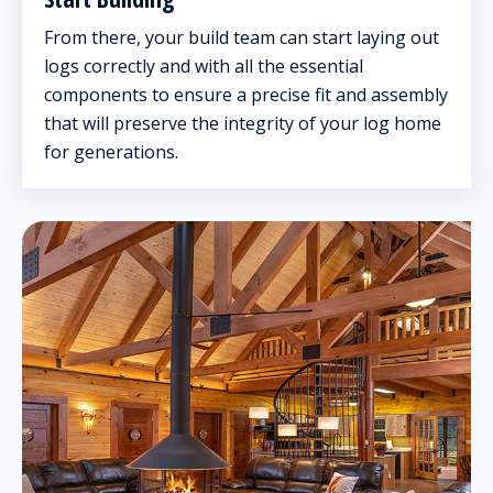
From there, your build team can start laying out
logs correctly and with all the essential
components to ensure a precise fit and assembly
that will preserve the integrity of your log home
for generations.