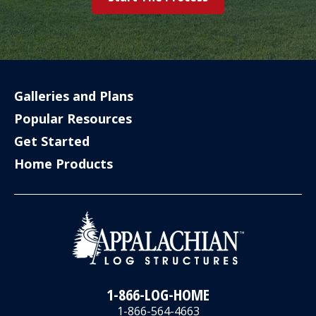
Galleries and Plans
Popular Resources
Get Started
Home Products
1-866-LOG-HOME
1-866-564-4663