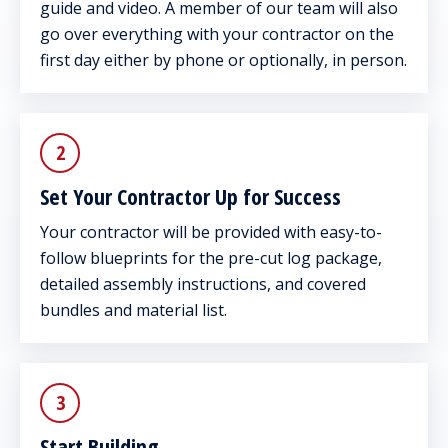
guide and video. A member of our team will also
go over everything with your contractor on the
first day either by phone or optionally, in person.
2
Set Your Contractor Up for Success
Your contractor will be provided with easy-to-
follow blueprints for the pre-cut log package,
detailed assembly instructions, and covered
bundles and material list.
3
Start Building