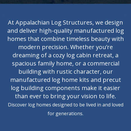
At Appalachian Log Structures, we design
and deliver high-quality manufactured log
homes that combine timeless beauty with
modern precision. Whether you’re
dreaming of a cozy log cabin retreat, a
spacious family home, or a commercial
building with rustic character, our
manufactured log home kits and precut
log building components make it easier
than ever to bring your vision to life.
Discover log homes designed to be lived in and loved
for generations.