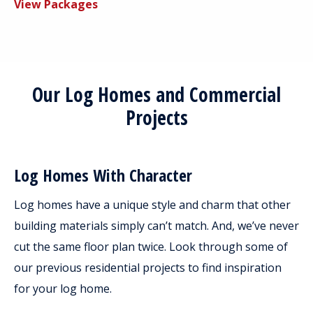
View Packages
Our Log Homes and Commercial
Projects
Log Homes With Character
Log homes have a unique style and charm that other
building materials simply can’t match. And, we’ve never
cut the same floor plan twice. Look through some of
our previous residential projects to find inspiration
for your log home.