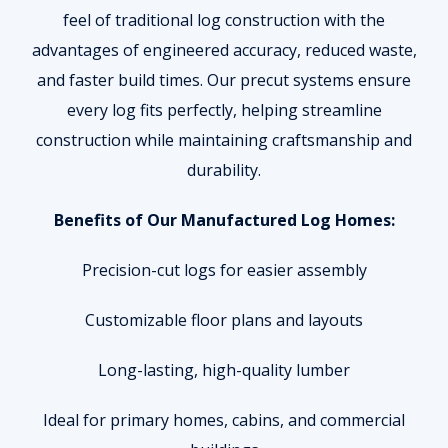
feel of traditional log construction with the
advantages of engineered accuracy, reduced waste,
and faster build times. Our precut systems ensure
every log fits perfectly, helping streamline
construction while maintaining craftsmanship and
durability.
Benefits of Our Manufactured Log Homes:
Precision-cut logs for easier assembly
Customizable floor plans and layouts
Long-lasting, high-quality lumber
Ideal for primary homes, cabins, and commercial