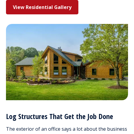
View Residential Gallery
Log Structures That Get the Job Done
The exterior of an office says a lot about the business