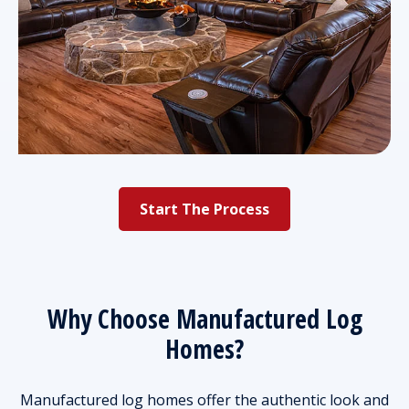
Start The Process
Why Choose Manufactured Log
Homes?
Manufactured log homes offer the authentic look and