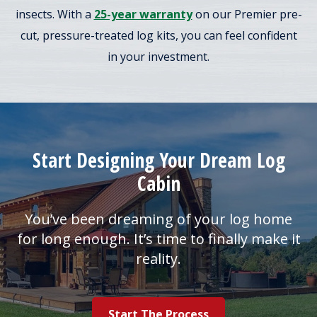
insects. With a
25-year warranty
on our Premier pre-
cut, pressure-treated log kits, you can feel confident
in your investment.
Start Designing Your Dream Log
Cabin
You’ve been dreaming of your log home
for long enough. It’s time to finally make it
reality.
Start The Process