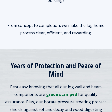
buildings
From concept to completion, we make the log home
process clear, efficient, and rewarding.
Years of Protection and Peace of
Mind
Rest easy knowing that all our log wall and beam
components are
grade stamped
for quality
assurance. Plus, our borate pressure treating process
shields against rot and decay and wood-digesting