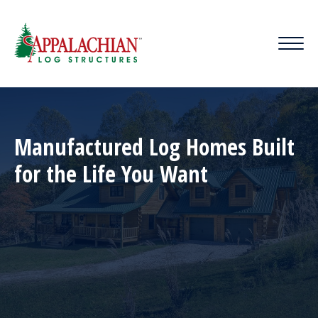
Manufactured Log Homes Built
for the Life You Want