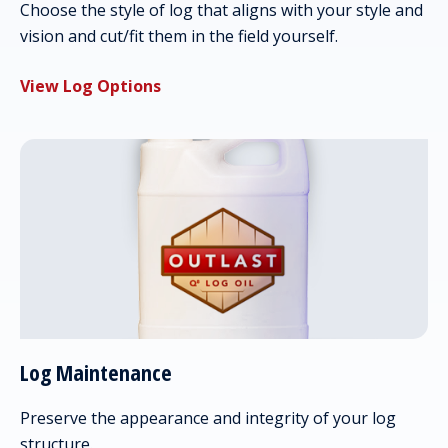
Choose the style of log that aligns with your style and
vision and cut/fit them in the field yourself.
View Log Options
Log Maintenance
Preserve the appearance and integrity of your log
structure.