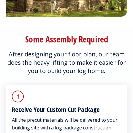
Some Assembly Required
After designing your floor plan, our team
does the heavy lifting to make it easier for
you to build your log home.
1
Receive Your Custom Cut Package
All the precut materials will be delivered to your
building site with a log package construction