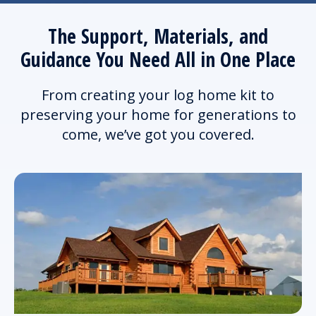
The Support, Materials, and
Guidance You Need All in One Place
From creating your log home kit to
preserving your home for generations to
come, we’ve got you covered.