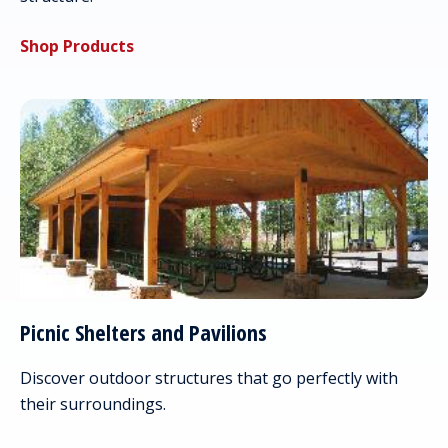
Shop Products
Picnic Shelters and Pavilions
Discover outdoor structures that go perfectly with
their surroundings.