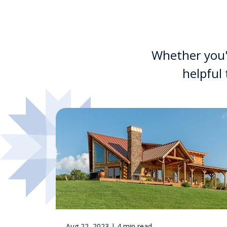
Whether you'r
helpful
Aug 22, 2023 | 4 min read