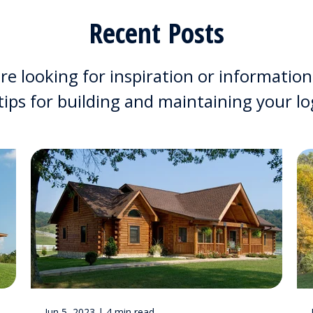
Recent Posts
e looking for inspiration or information
 tips for building and maintaining your l
Jun 5, 2023 | 4 min read