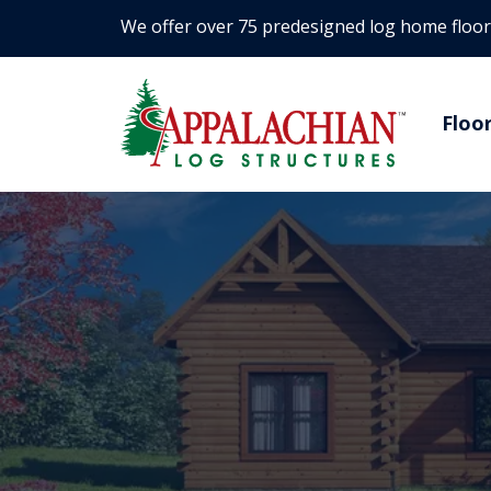
We offer over 75 predesigned log home floor
Floo