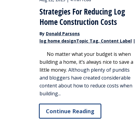
Strategies For Reducing Log
Home Construction Costs
By
Donald Parsons
log home designTopic Tag, Content Label
|
No matter what your budget is when
building a home, it’s always nice to save a
little money.
Although plenty of pundits
and bloggers have created considerable
content about how to reduce costs when
building...
Continue Reading