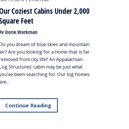
Our Coziest Cabins Under 2,000
Square Feet
By
Dorie Workman
Do you dream of blue skies and mountain
air? Are you looking for a home that is far
removed from city life? An Appalachian
Log Structures’ cabin may be just what
you’ve been searching for. Our log homes
are...
Continue Reading