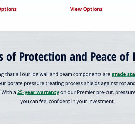
Options
View Options
s of Protection and Peace of
g that all our log wall and beam components are
grade st
our borate pressure treating process shields against rot a
. With a
25-year warranty
on our Premier pre-cut, pressure-
you can feel confident in your investment.