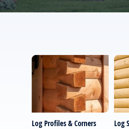
Log Profiles & Corners
Log 