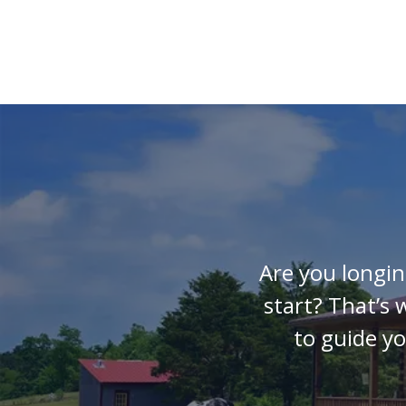
Are you longin
start? That’s
to guide y