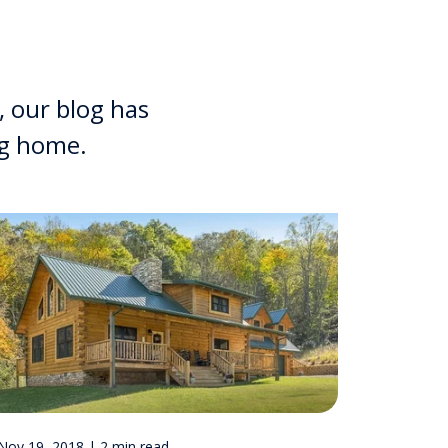
, our blog has
og home.
Nov 19, 2018 | 2 min read