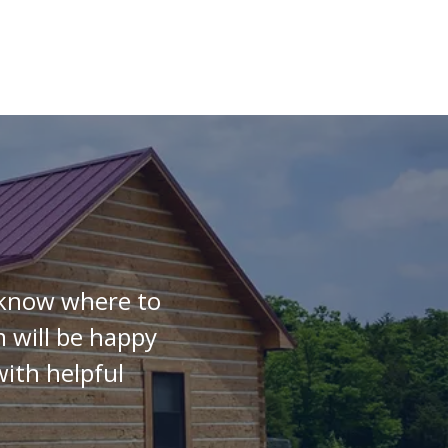
t know where to
 will be happy
ith helpful