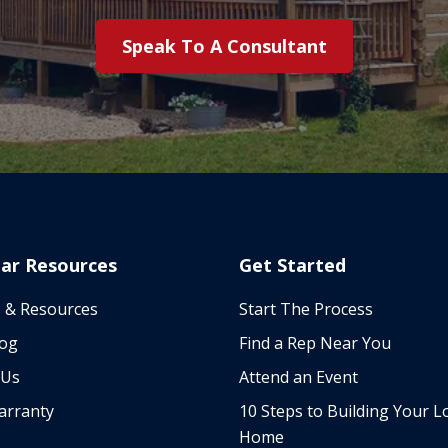
Speak To A Consultant
ar Resources
Get Started
 & Resources
Start The Process
log
Find a Rep Near You
 Us
Attend an Event
arranty
10 Steps to Building Your L
Home