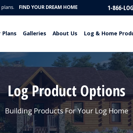
1-866-LO
 plans.
FIND YOUR DREAM HOME
r Plans
Galleries
About Us
Log & Home Prod
Log Product Options
Building Products For Your Log Home