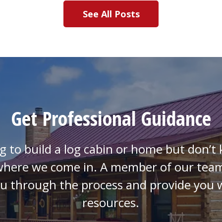
See All Posts
Get Professional Guidance
g to build a log cabin or home but don’
 where we come in. A member of our team
ou through the process and provide you w
resources.