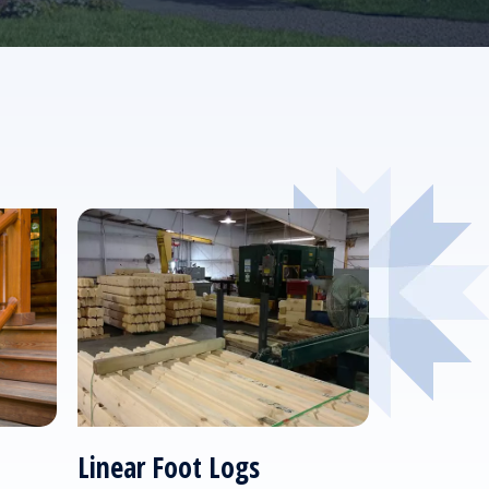
Linear Foot Logs