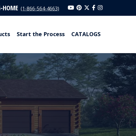
G-HOME
(1-866-564-4663)
ucts
Start the Process
CATALOGS