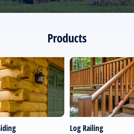
Products
Siding
Log Railing