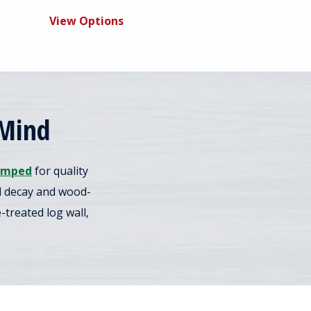
View Options
 Mind
amped
for quality
nd decay and wood-
treated log wall,