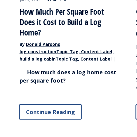
How Much Per Square Foot
Does it Cost to Build a Log
Home?
By
Donald Parsons
log constructionTopic Tag, Content Label
,
build a log cabinTopic Tag, Content Label
|
How much does a log home cost
per square foot?
Continue Reading