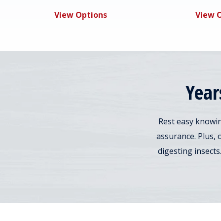
View Options
View 
Year
Rest easy knowin
assurance. Plus, 
digesting insects