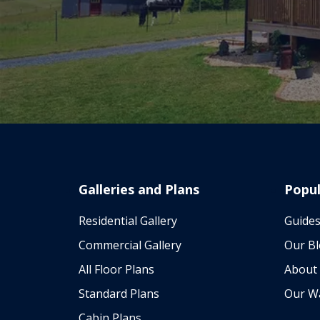
Galleries and Plans
Popul
Residential Gallery
Guides
Commercial Gallery
Our B
All Floor Plans
About
Standard Plans
Our W
Cabin Plans