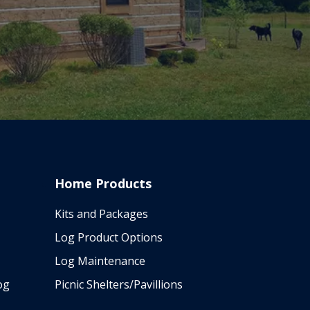
Home Products
Kits and Packages
Log Product Options
Log Maintenance
og
Picnic Shelters/Pavillions