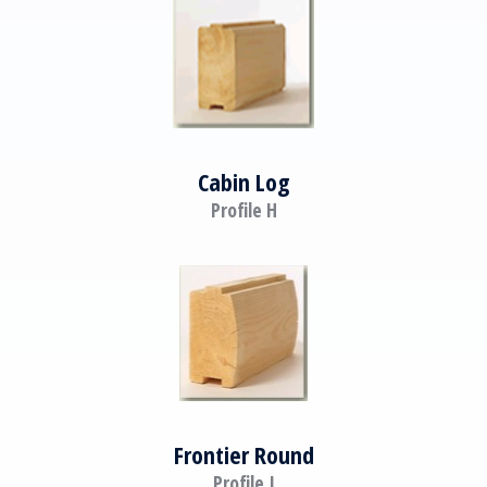
Cabin Log
Profile H
Frontier Round
Profile I