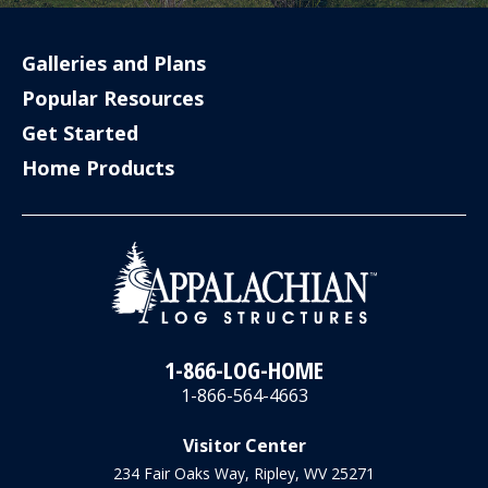
Galleries and Plans
Popular Resources
Get Started
Home Products
1-866-LOG-HOME
1-866-564-4663
Visitor Center
234 Fair Oaks Way, Ripley, WV 25271