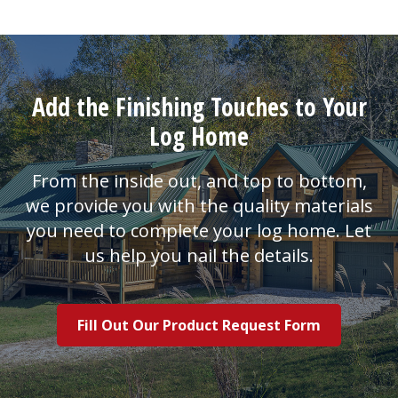
Add the Finishing Touches to Your
Log Home
From the inside out, and top to bottom,
we provide you with the quality materials
you need to complete your log home. Let
us help you nail the details.
Fill Out Our Product Request Form