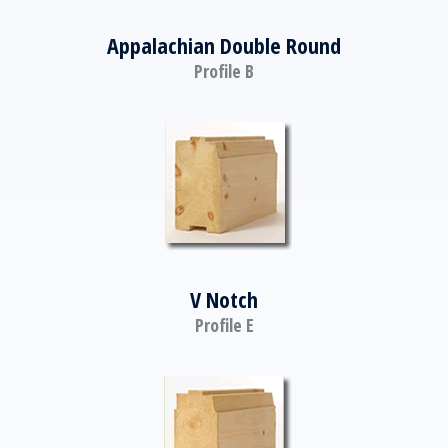
Appalachian Double Round
Profile B
V Notch
Profile E