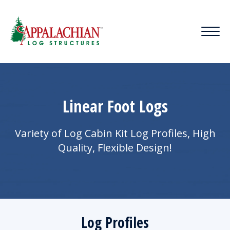
Linear Foot Logs
Variety of Log Cabin Kit Log Profiles, High
Quality, Flexible Design!
Log Profiles