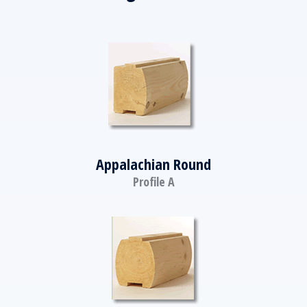
Appalachian Round
Profile A