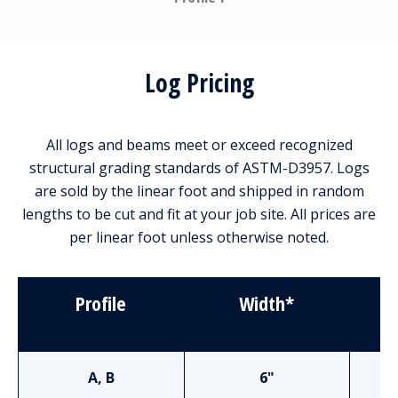
Log Pricing
All logs and beams meet or exceed recognized
structural grading standards of ASTM-D3957. Logs
are sold by the linear foot and shipped in random
lengths to be cut and fit at your job site. All prices are
per linear foot unless otherwise noted.
Profile
Width*
S
A, B
6"