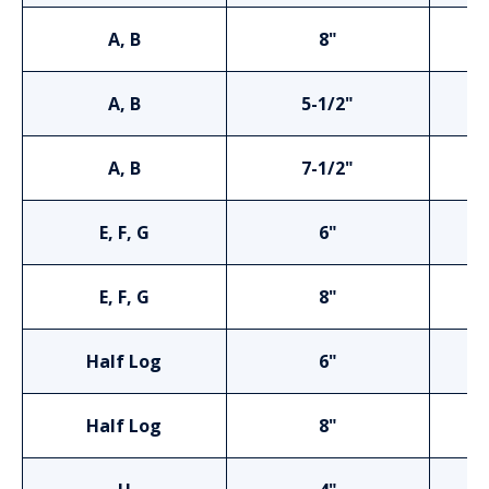
A, B
8"
A, B
5-1/2"
A, B
7-1/2"
E, F, G
6"
E, F, G
8"
Half Log
6"
Half Log
8"