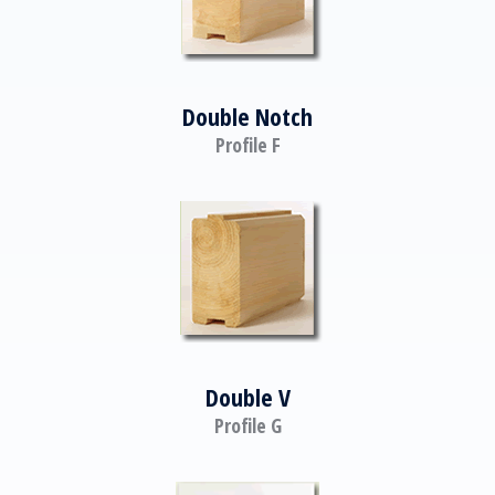
Double Notch
Profile F
Double V
Profile G