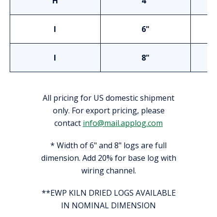
H
4"
I
6"
I
8"
All pricing for US domestic shipment
only. For export pricing, please
contact
info@mail.applog.com
* Width of 6" and 8" logs are full
dimension. Add 20% for base log with
wiring channel.
**EWP KILN DRIED LOGS AVAILABLE
IN NOMINAL DIMENSION