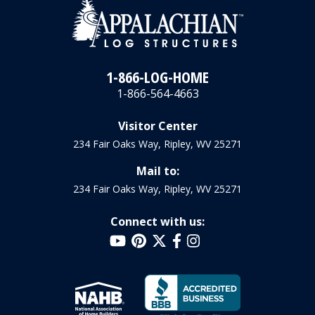
1-866-LOG-HOME
1-866-564-4663
Visitor Center
234 Fair Oaks Way, Ripley, WV 25271
Mail to:
234 Fair Oaks Way, Ripley, WV 25271
Connect with us: