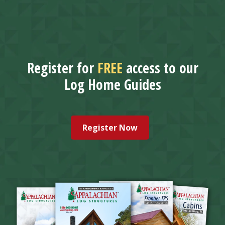
Register for
FREE
access to our
Log Home Guides
Register Now