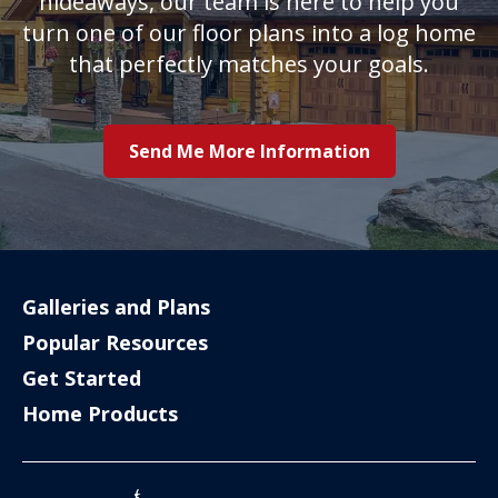
hideaways, our team is here to help you
turn one of our floor plans into a log home
that perfectly matches your goals.
Send Me More Information
Galleries and Plans
Popular Resources
Get Started
Home Products