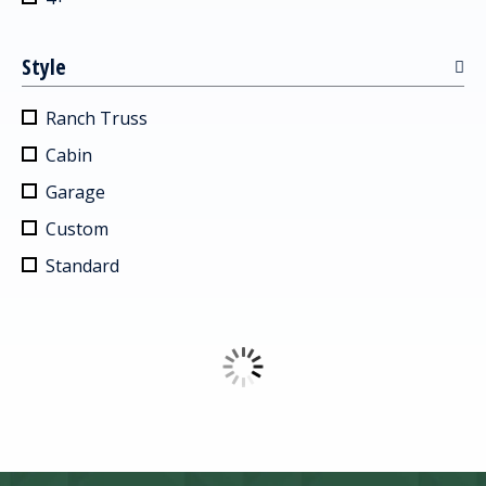
Style
Ranch Truss
Cabin
Garage
Custom
Standard