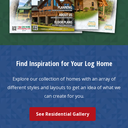
Find Inspiration for Your Log Home
Explore our collection of homes with an array of
different styles and layouts to get an idea of what we
can create for you.
See Residential Gallery