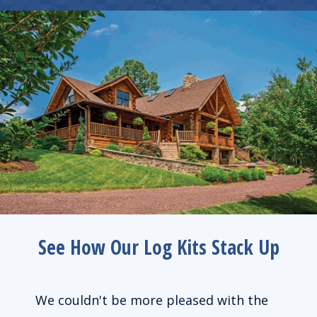
See How Our Log Kits Stack Up
de us
We couldn't be more pleased with the
We l