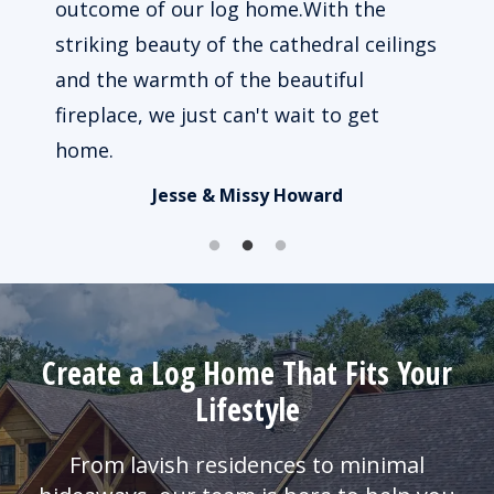
 way
outcome of our log home.With the
beau
le to
striking beauty of the cathedral ceilings
impo
ked.
and the warmth of the beautiful
of u
fireplace, we just can't wait to get
busy
home.
Jesse & Missy Howard
Create a Log Home That Fits Your
Lifestyle
From lavish residences to minimal