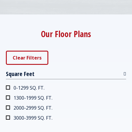
Our Floor Plans
Clear Filters
Square Feet
0-1299 SQ. FT.
1300-1999 SQ. FT.
2000-2999 SQ. FT.
3000-3999 SQ. FT.