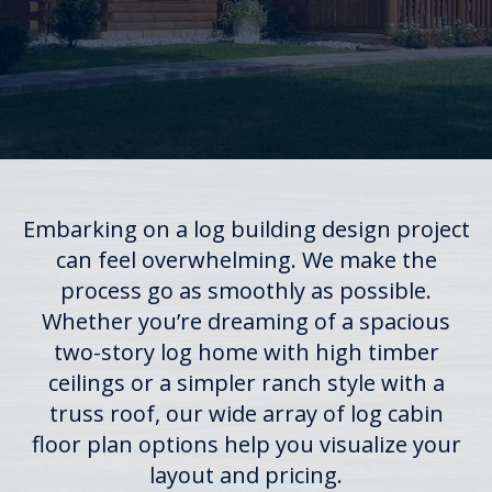
Embarking on a log building design project
can feel overwhelming. We make the
process go as smoothly as possible.
Whether you’re dreaming of a spacious
two-story log home with high timber
ceilings or a simpler ranch style with a
truss roof, our wide array of log cabin
floor plan options help you visualize your
layout and pricing.