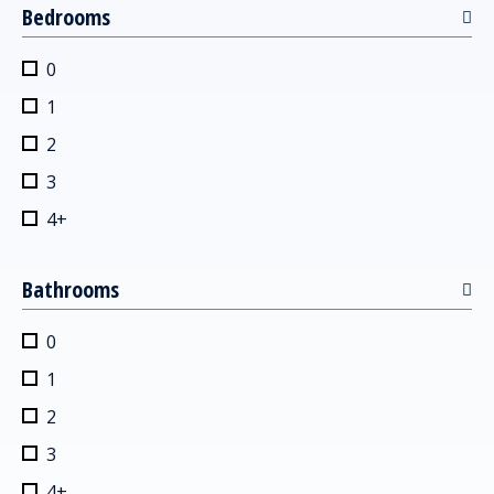
Bedrooms
0
1
2
3
4+
Bathrooms
0
1
2
3
4+