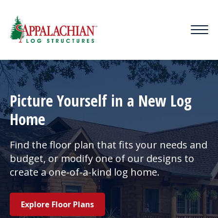
Picture Yourself in a New Log
Home
Find the floor plan that fits your needs and
budget, or modify one of our designs to
create a one-of-a-kind log home.
Explore Floor Plans