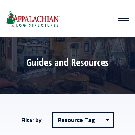
Guides and Resources
Filter by: