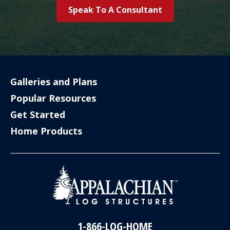
Speak To A Consultant
Galleries and Plans
Popular Resources
Get Started
Home Products
1-866-LOG-HOME