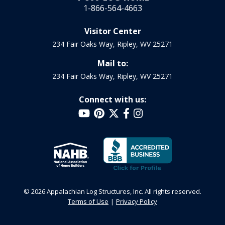
1-866-564-4663
Visitor Center
234 Fair Oaks Way, Ripley, WV 25271
Mail to:
234 Fair Oaks Way, Ripley, WV 25271
Connect with us:
© 2026 Appalachian Log Structures, Inc. All rights reserved.
Terms of Use
Privacy Policy