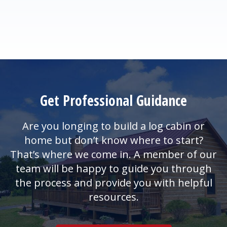
Get Professional Guidance
Are you longing to build a log cabin or
home but don’t know where to start?
That’s where we come in. A member of our
team will be happy to guide you through
the process and provide you with helpful
resources.