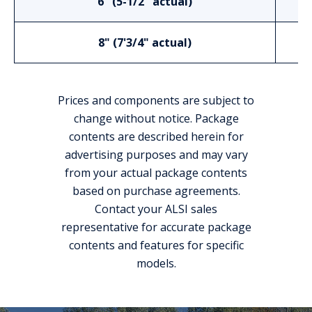
6" (5-1/2" actual)
8" (7'3/4" actual)
Prices and components are subject to
change without notice. Package
contents are described herein for
advertising purposes and may vary
from your actual package contents
based on purchase agreements.
Contact your ALSI sales
representative for accurate package
contents and features for specific
models.