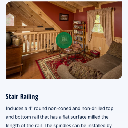
Stair Railing
Includes a 4" round non-coned and non-drilled top
and bottom rail that has a flat surface milled the
length of the rail. The spindles can be installed by