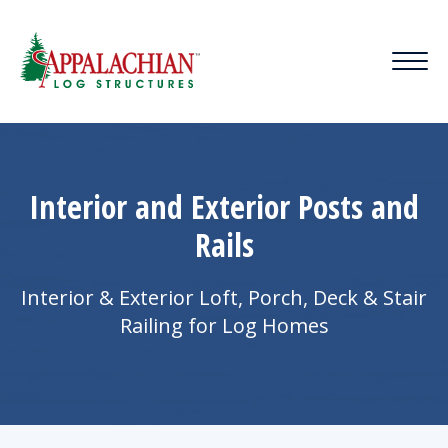
Interior and Exterior Posts and
Rails
Interior & Exterior Loft, Porch, Deck & Stair
Railing for Log Homes