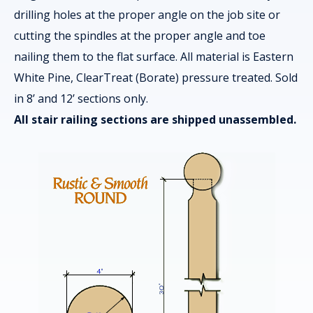
drilling holes at the proper angle on the job site or
cutting the spindles at the proper angle and toe
nailing them to the flat surface. All material is Eastern
White Pine, ClearTreat (Borate) pressure treated. Sold
in 8’ and 12’ sections only.
All stair railing sections are shipped unassembled.