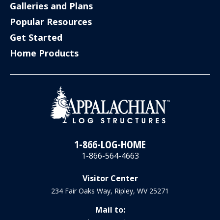
Galleries and Plans
Popular Resources
Get Started
Home Products
1-866-LOG-HOME
1-866-564-4663
Visitor Center
234 Fair Oaks Way, Ripley, WV 25271
Mail to: