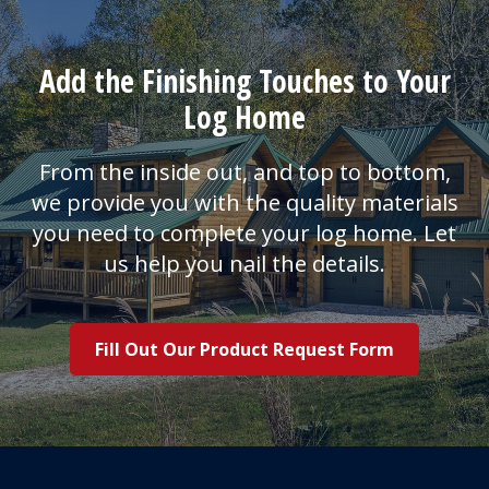
Add the Finishing Touches to Your
Log Home
From the inside out, and top to bottom,
we provide you with the quality materials
you need to complete your log home. Let
us help you nail the details.
Fill Out Our Product Request Form