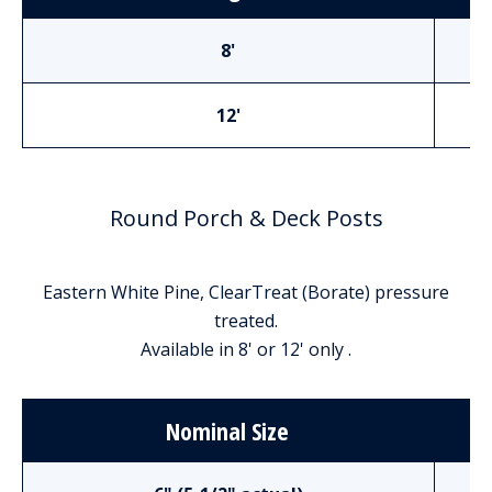
8'
12'
Round Porch & Deck Posts
Eastern White Pine, ClearTreat (Borate) pressure
treated.
Available in 8' or 12' only .
Nominal Size