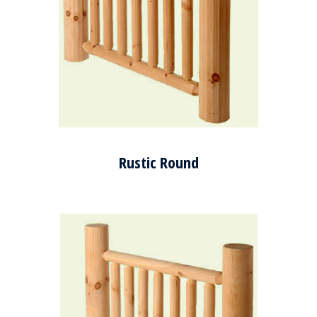
Rustic Round