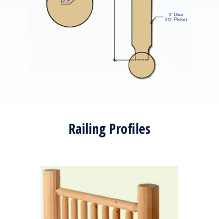
Railing Profiles