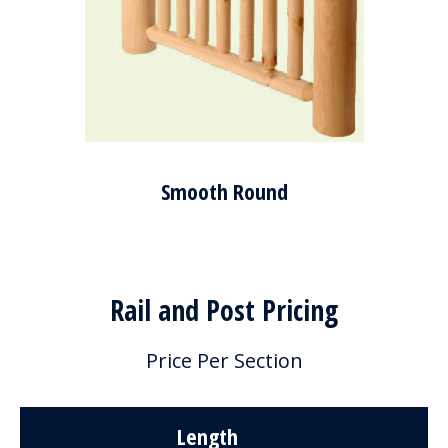
Smooth Round
Rail and Post Pricing
Price Per Section
Length