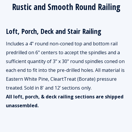
Rustic and Smooth Round Railing
Loft, Porch, Deck and Stair Railing
Includes a 4" round non-coned top and bottom rail
predrilled on 6" centers to accept the spindles and a
sufficient quantity of 3" x 30" round spindles coned on
each end to fit into the pre-drilled holes. All material is
Eastern White Pine, CleartTreat (Borate) pressure
treated. Sold in 8' and 12’ sections only.
All loft, porch, & deck railing sections are shipped
unassembled.