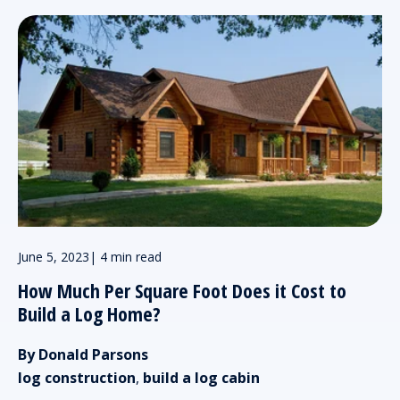
June 5, 2023
|
4 min read
How Much Per Square Foot Does it Cost to
Build a Log Home?
By Donald Parsons
log construction
,
build a log cabin