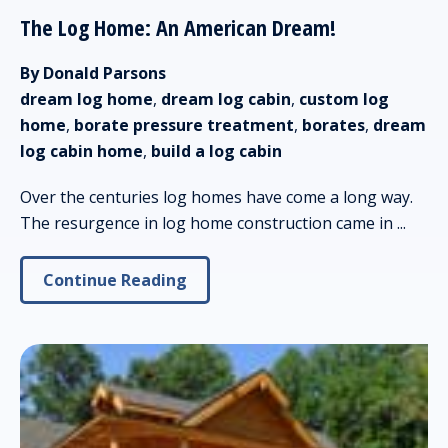
The Log Home: An American Dream!
By Donald Parsons
dream log home
,
dream log cabin
,
custom log
home
,
borate pressure treatment
,
borates
,
dream
log cabin home
,
build a log cabin
Over the centuries log homes have come a long way.
The resurgence in log home construction came in ...
Continue Reading