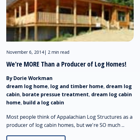
November 6, 2014
|
2 min read
We're MORE Than a Producer of Log Homes!
By Dorie Workman
dream log home
,
log and timber home
,
dream log
cabin
,
borate pressue treatment
,
dream log cabin
home
,
build a log cabin
Most people think of Appalachian Log Structures as a
producer of log cabin homes, but we're SO much ...