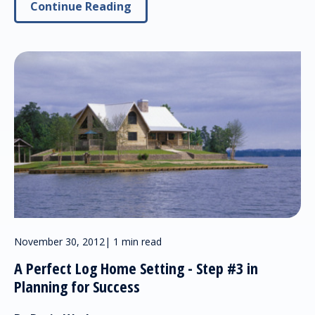
Continue Reading
November 30, 2012
|
1 min read
A Perfect Log Home Setting - Step #3 in
Planning for Success