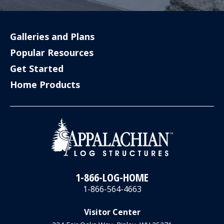
Galleries and Plans
Popular Resources
Get Started
Home Products
1-866-LOG-HOME
1-866-564-4663
Visitor Center