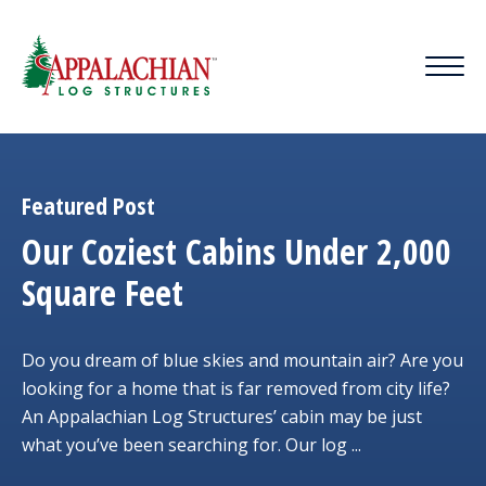
Featured Post
Our Coziest Cabins Under 2,000
Square Feet
Do you dream of blue skies and mountain air? Are you
looking for a home that is far removed from city life?
An Appalachian Log Structures’ cabin may be just
what you’ve been searching for. Our log ...