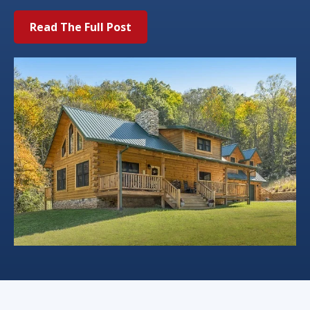
Read The Full Post