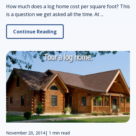
How much does a log home cost per square foot? This
is a question we get asked all the time. At ...
Continue Reading
November 20, 2014
|
1 min read