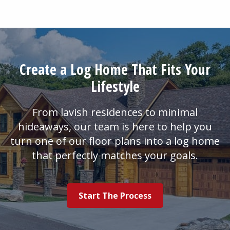
Create a Log Home That Fits Your
Lifestyle
From lavish residences to minimal
hideaways, our team is here to help you
turn one of our floor plans into a log home
that perfectly matches your goals.
Start The Process