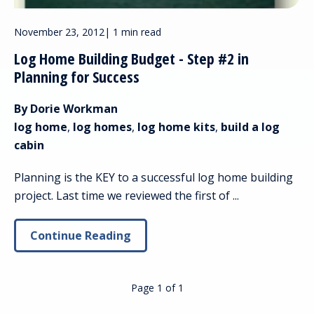
November 23, 2012
|
1 min read
Log Home Building Budget - Step #2 in
Planning for Success
By Dorie Workman
log home
,
log homes
,
log home kits
,
build a log
cabin
Planning is the KEY to a successful log home building
project. Last time we reviewed the first of ...
Continue Reading
Page 1
of
1