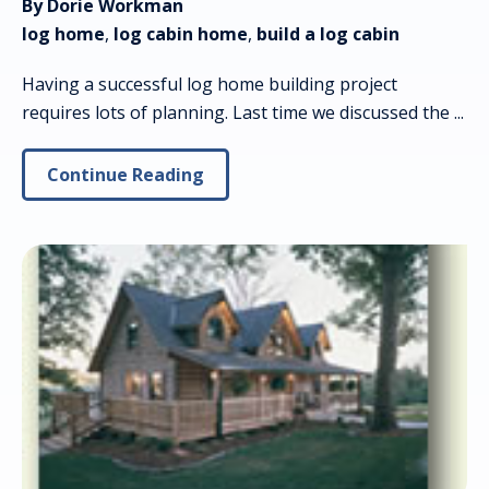
By Dorie Workman
log home
,
log cabin home
,
build a log cabin
Having a successful log home building project
requires lots of planning. Last time we discussed the ...
Continue Reading