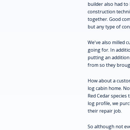
builder also had to
construction techn
together. Good com
but any type of con
We've also milled c
going for. In addit
putting an addition
from so they brough
How about a custom
log cabin home. Not
Red Cedar species t
log profile, we pur
their repair job.
So although not ev