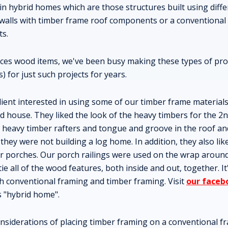
 in hybrid homes which are those structures built using diffe
g walls with timber frame roof components or a conventiona
ts.
duces wood items, we've been busy making these types of pro
s) for just such projects for years.
lient interested in using some of our timber frame materials
 house. They liked the look of the heavy timbers for the 2n
d heavy timber rafters and tongue and groove in the roof a
ey were not building a log home. In addition, they also lik
or porches. Our porch railings were used on the wrap around
tie all of the wood features, both inside and out, together. I
h conventional framing and timber framing. Visit
our faceb
s "hybrid home".
siderations of placing timber framing on a conventional fr