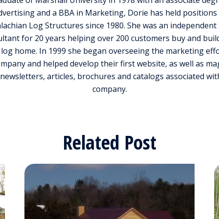
aduate of Marshall University in 1978 with an associate degr
dvertising and a BBA in Marketing, Dorie has held positions 
lachian Log Structures since 1980. She was an independent 
ltant for 20 years helping over 200 customers buy and build
log home. In 1999 she began overseeing the marketing effo
ompany and helped develop their first website, as well as ma
 newsletters, articles, brochures and catalogs associated wit
company.
Related Post