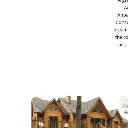
A gr
A
Appa
Consu
dream 
the c
ads,