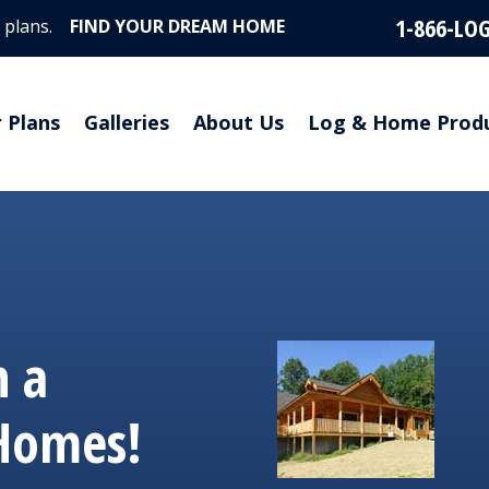
1-866-LO
 plans.
FIND YOUR DREAM HOME
r Plans
Galleries
About Us
Log & Home Prod
 a
 Homes!