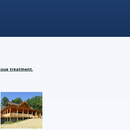
ssue treatment
,