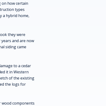
g on how certain
truction types
y a hybrid home,
 look they were
or years and are now
nal siding came
damage to a cedar
ded it in Western
etch of the existing
ed the logs for
for wood components