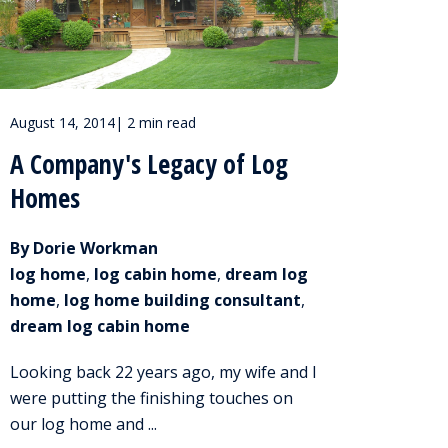
August 14, 2014
|
2 min read
A Company's Legacy of Log
Homes
By Dorie Workman
log home
,
log cabin home
,
dream log
home
,
log home building consultant
,
dream log cabin home
Looking back 22 years ago, my wife and I
were putting the finishing touches on
our log home and ...