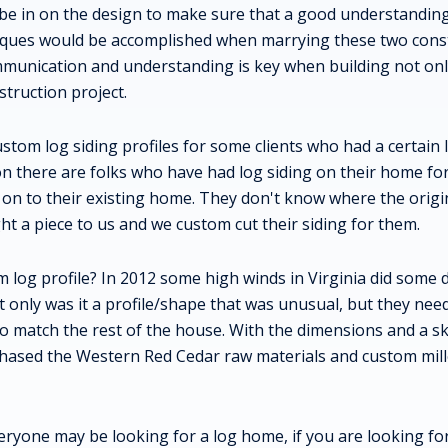
 be in on the design to make sure that a good understandin
iques would be accomplished when marrying these two cons
munication and understanding is key when building not onl
struction project.
ustom log siding profiles for some clients who had a certain
ion there are folks who have had log siding on their home f
 on to their existing home. They don't know where the origi
t a piece to us and we custom cut their siding for them.
 log profile? In 2012 some high winds in Virginia did some 
 only was it a profile/shape that was unusual, but they nee
o match the rest of the house. With the dimensions and a sk
chased the Western Red Cedar raw materials and custom mill
eryone may be looking for a log home, if you are looking 