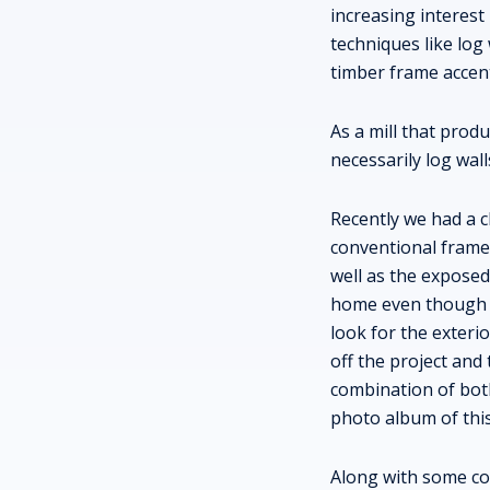
increasing interest
techniques like lo
timber frame accen
As a mill that pro
necessarily log wall
Recently we had a c
conventional framed
well as the expose
home even though th
look for the exteri
off the project and 
combination of bot
photo album of thi
Along with some con