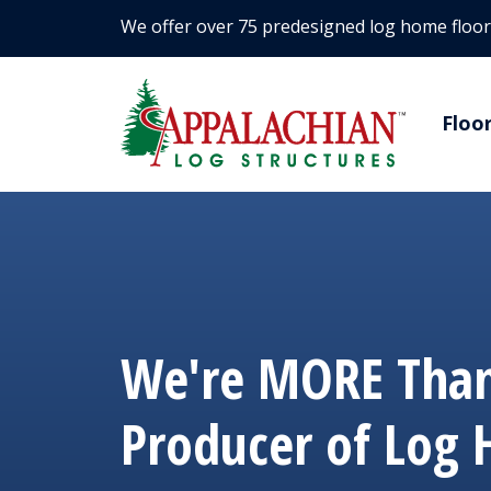
We offer over 75 predesigned log home floor
Floo
We're MORE Than
Producer of Log