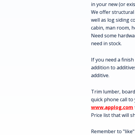
in your new (or exi
We offer structural
well as log siding c
cabin, man room, h
Need some hardware
need in stock.
If you need a finish
addition to additiv
additive.
Trim lumber, board 
quick phone call to
www.applog.com
Price list that will
Remember to "like"