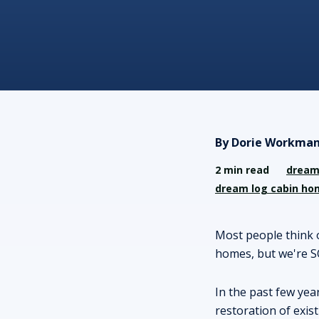
By Dorie Workman
2 min read
dream
dream log cabin ho
Most people think 
homes, but we're S
In the past few yea
restoration of exis