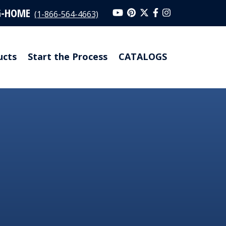
G-HOME
(1-866-564-4663)
ucts
Start the Process
CATALOGS