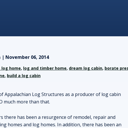
 | November 06, 2014
 log home
,
log and timber home
,
dream log cabin
,
borate pre
me
,
build a log cabin
of Appalachian Log Structures as a producer of log cabin
O much more than that.
rs there has been a resurgence of remodel, repair and
ting homes and log homes. In addition, there has been an