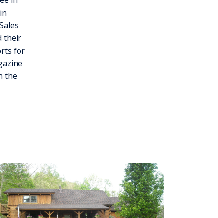
ee in
in
Sales
 their
rts for
gazine
h the