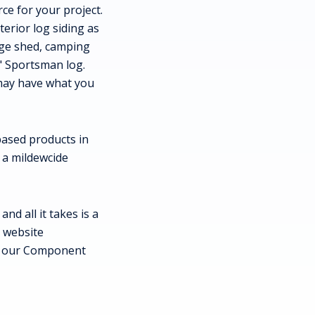
ce for your project.
terior log siding as
rage shed, camping
" Sportsman log.
 may have what you
 based products in
s a mildewcide
d all it takes is a
r website
w our Component