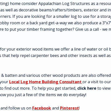
sting) home consider Appalachian Log Structures as a resour
 as well as decorative beams/rafters/timbers, exterior and in
orners. If you are looking for a smaller log to use for a sto
obby room or a back yard get-a-way we also produce a 3"x7
 to put your timber framing together? Give us a call - we
 for your exterior wood items we offer a line of water or oil
es that help repel carpenter bees and other insects as well a
& batten and various other wood products are also offered an
 your
Local Log Home Building Consultant
or a visit to ou
to find out more. To help you get started,
click here
to vie
 show you just a few of the items we do everyday!
 and follow us on
Facebook
and
Pinterest
!