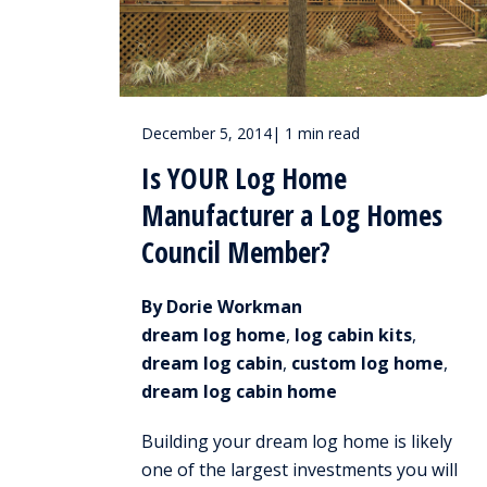
December 5, 2014
|
1 min read
Is YOUR Log Home
Manufacturer a Log Homes
Council Member?
By Dorie Workman
dream log home
,
log cabin kits
,
dream log cabin
,
custom log home
,
dream log cabin home
Building your dream log home is likely
one of the largest investments you will