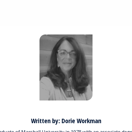
Written by: Dorie Workman