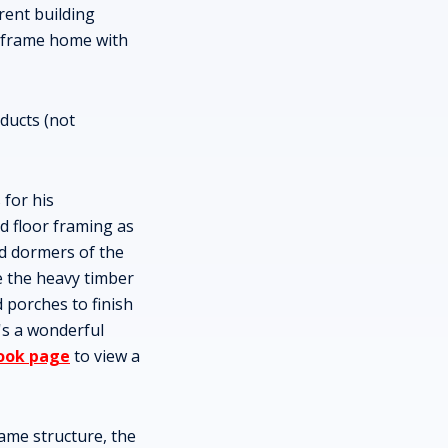
rent building
l frame home with
ducts (not
 for his
d floor framing as
nd dormers of the
e the heavy timber
 porches to finish
t's a wonderful
ook page
to view a
ame structure, the