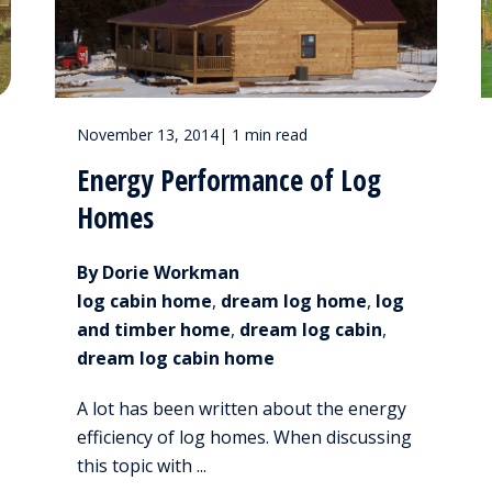
November 13, 2014
|
1 min read
Energy Performance of Log
Homes
By Dorie Workman
log cabin home
,
dream log home
,
log
and timber home
,
dream log cabin
,
dream log cabin home
A lot has been written about the energy
efficiency of log homes. When discussing
this topic with ...