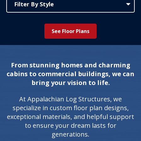
See Floor Plans
From stunning homes and charming
cabins to commercial buildings, we can
bring your vision to life.
At Appalachian Log Structures, we
specialize in custom floor plan designs,
exceptional materials, and helpful support
to ensure your dream lasts for
generations.