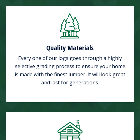
Quality Materials
Every one of our logs goes through a highly
selective grading process to ensure your home
is made with the finest lumber. It will look great
and last for generations.