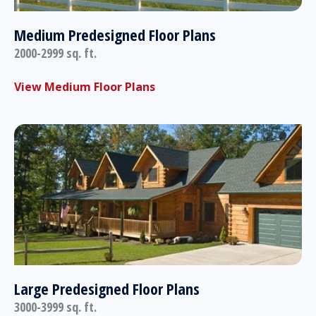
Medium Predesigned Floor Plans
2000-2999 sq. ft.
View Medium Floor Plans
Large Predesigned Floor Plans
3000-3999 sq. ft.