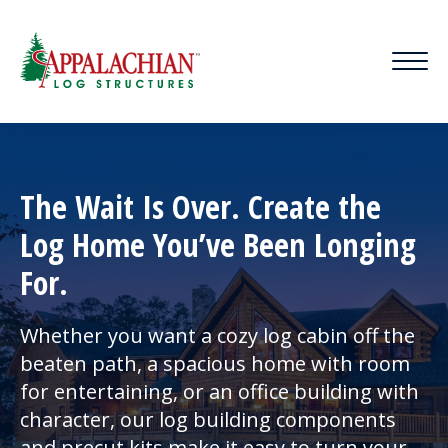
HOME
|
CONTACT US
|
BLOG
The Wait Is Over. Create the
Log Home You’ve Been Longing
For.
Whether you want a cozy log cabin off the
beaten path, a spacious home with room
for entertaining, or an office building with
character, our log building components
and precut kits make it easy to turn your