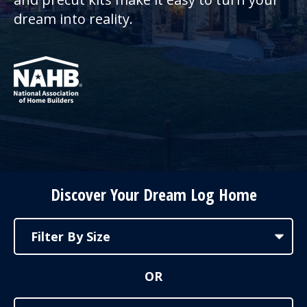
dream into reality.
Discover Your Dream Log Home
OR