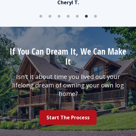
Cheryl T.
er
that
iend.
If You Can Dream It, We Can Make
It
Isn’t it about time you lived out your
lifelong dream of owning your own log
home?
Start The Process