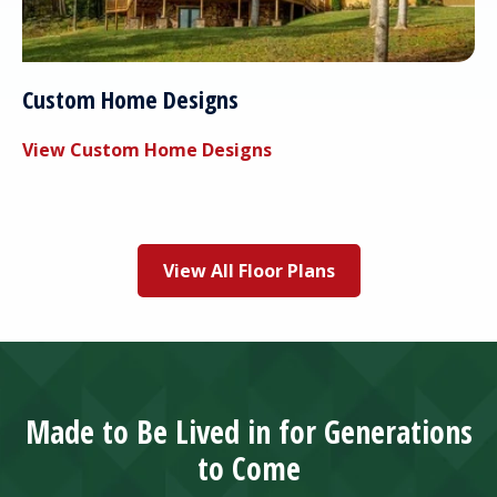
Custom Home Designs
View Custom Home Designs
View All Floor Plans
Made to Be Lived in for Generations
to Come