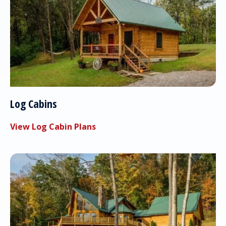
Log Cabins
View Log Cabin Plans