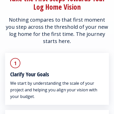
Log Home Vision
Nothing compares to that first moment
you step across the threshold of your new
log home for the first time. The journey
starts here.
1
Clarify Your Goals
We start by understanding the scale of your
project and helping you align your vision with
your budget.