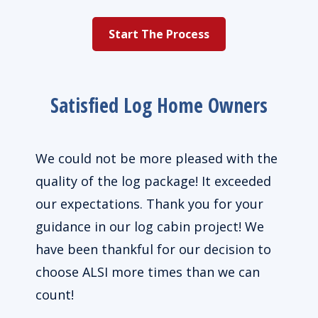
Start The Process
Satisfied Log Home Owners
We could not be more pleased with the
Grea
home
quality of the log package! It exceeded
They
ce
our expectations. Thank you for your
guidance in our log cabin project! We
s and
have been thankful for our decision to
 been
choose ALSI more times than we can
 very
count!
or