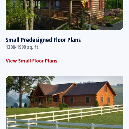
Small Predesigned Floor Plans
1300-1999 sq. ft.
View Small Floor Plans