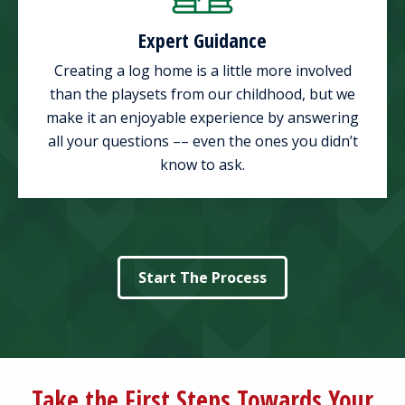
Expert Guidance
Creating a log home is a little more involved
than the playsets from our childhood, but we
make it an enjoyable experience by answering
all your questions –– even the ones you didn’t
know to ask.
Start The Process
Take the First Steps Towards Your