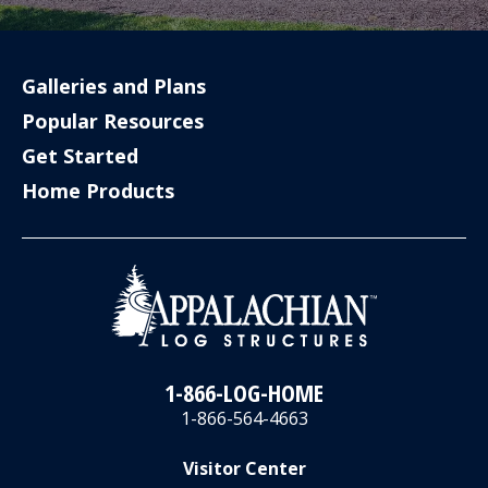
Galleries and Plans
Popular Resources
Get Started
Home Products
1-866-LOG-HOME
1-866-564-4663
Visitor Center