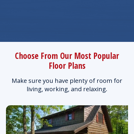
Choose From Our Most Popular
Floor Plans
Make sure you have plenty of room for
living, working, and relaxing.