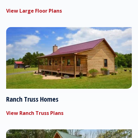
View Large Floor Plans
Ranch Truss Homes
View Ranch Truss Plans