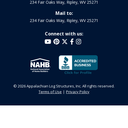
234 Fair Oaks Way, Ripley, WV 25271
Mail to:
234 Fair Oaks Way, Ripley, WV 25271
Connect with us:
© 2026 Appalachian Log Structures, Inc. All rights reserved.
Terms of Use
Privacy Policy