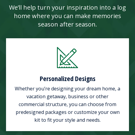
We’ll help turn your inspiration into a log
home where you can make memories
season after season.
Personalized Designs
Whether you’re designing your dream home, a
vacation getaway, business or other
commercial structure, you can choose from
predesigned packages or customize your own
kit to fit your style and needs.