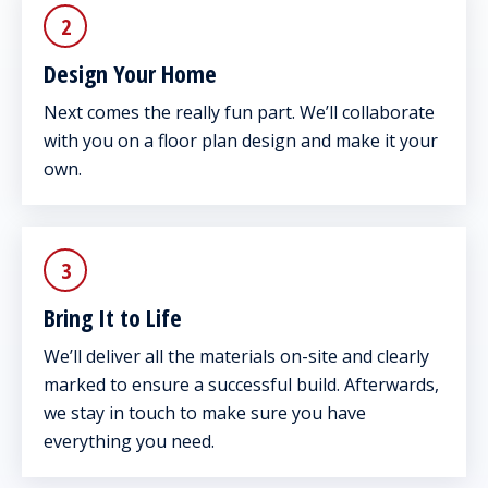
2
Design Your Home
Next comes the really fun part. We’ll collaborate
with you on a floor plan design and make it your
own.
3
Bring It to Life
We’ll deliver all the materials on-site and clearly
marked to ensure a successful build. Afterwards,
we stay in touch to make sure you have
everything you need.