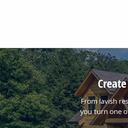
Create
From lavish re
you turn one o