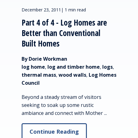
December 23, 2011
|
1 min read
Part 4 of 4 - Log Homes are
Better than Conventional
Built Homes
By Dorie Workman
log home
,
log and timber home
,
logs
,
thermal mass
,
wood walls
,
Log Homes
Council
Beyond a steady stream of visitors
seeking to soak up some rustic
ambiance and connect with Mother ...
Continue Reading