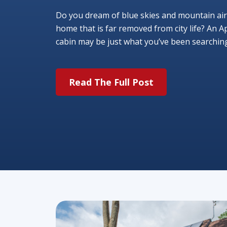
Do you dream of blue skies and mountain air
home that is far removed from city life? An A
cabin may be just what you’ve been searching f
Read The Full Post