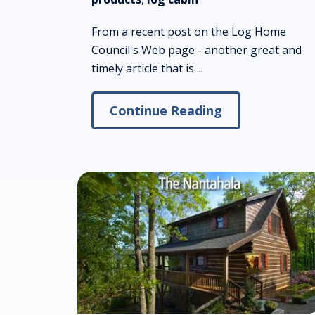
From a recent post on the Log Home
Council's Web page - another great and
timely article that is ...
Continue Reading