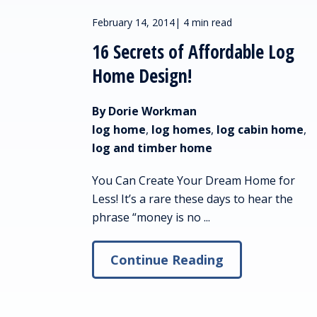
February 14, 2014
|
4 min read
16 Secrets of Affordable Log
Home Design!
By Dorie Workman
log home
,
log homes
,
log cabin home
,
log and timber home
You Can Create Your Dream Home for
Less! It’s a rare these days to hear the
phrase “money is no ...
Continue Reading