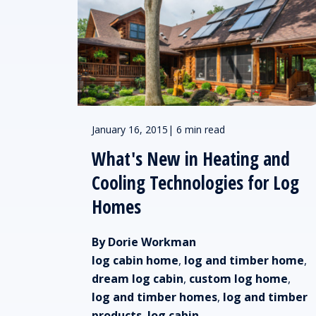
January 16, 2015
|
6 min read
What's New in Heating and
Cooling Technologies for Log
Homes
By Dorie Workman
log cabin home
,
log and timber home
,
dream log cabin
,
custom log home
,
log and timber homes
,
log and timber
products
,
log cabin