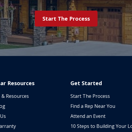
Start The Process
ar Resources
Get Started
 & Resources
Start The Process
log
Find a Rep Near You
 Us
Attend an Event
arranty
10 Steps to Building Your L