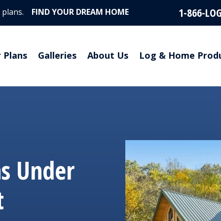
1-866-LO
 plans.
FIND YOUR DREAM HOME
r Plans
Galleries
About Us
Log & Home Prod
ns Under
t