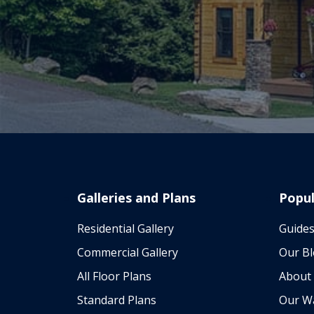
Galleries and Plans
Popul
Residential Gallery
Guides
Commercial Gallery
Our B
All Floor Plans
About
Standard Plans
Our W