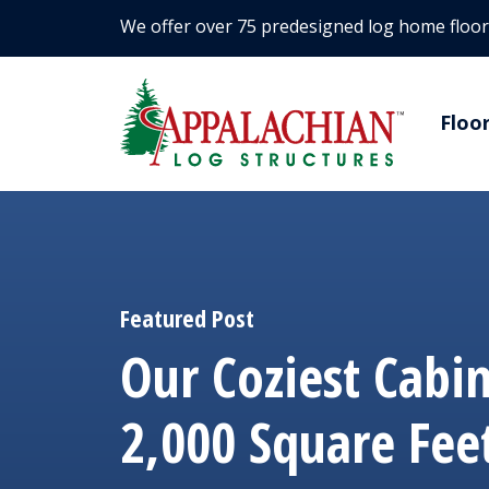
We offer over 75 predesigned log home floor
Floo
Featured Post
Our Coziest Cabi
2,000 Square Fee