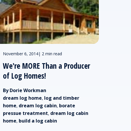
November 6, 2014
|
2 min read
We're MORE Than a Producer
of Log Homes!
By Dorie Workman
dream log home
,
log and timber
home
,
dream log cabin
,
borate
pressue treatment
,
dream log cabin
home
,
build a log cabin