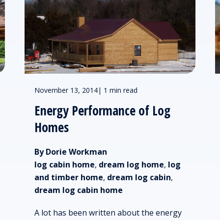
November 13, 2014
|
1 min read
Energy Performance of Log
Homes
By Dorie Workman
log cabin home
,
dream log home
,
log
and timber home
,
dream log cabin
,
dream log cabin home
A lot has been written about the energy