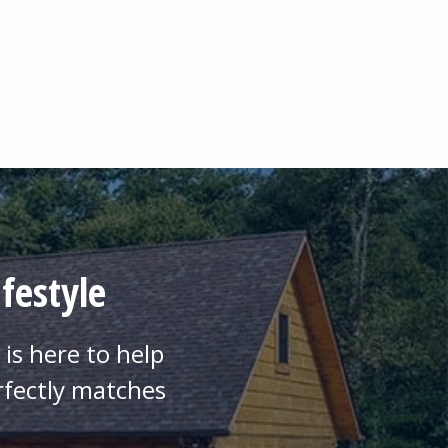
festyle
is here to help
rfectly matches