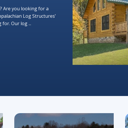
? Are you looking for a
ppalachian Log Structures’
or. Our log ...