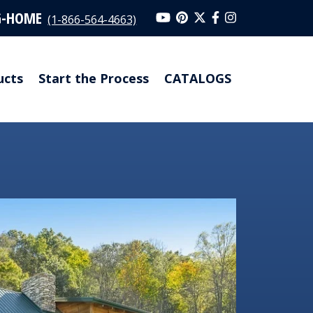
G-HOME
(1-866-564-4663)
ucts
Start the Process
CATALOGS