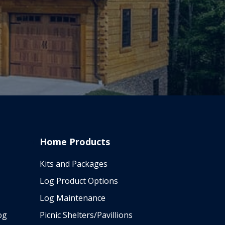
Home Products
Kits and Packages
Log Product Options
Log Maintenance
og
Picnic Shelters/Pavillions