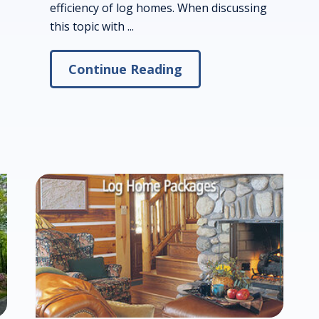
efficiency of log homes. When discussing
this topic with ...
Continue Reading