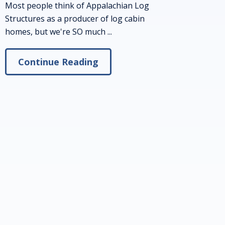
Most people think of Appalachian Log
Structures as a producer of log cabin
homes, but we're SO much ...
Continue Reading