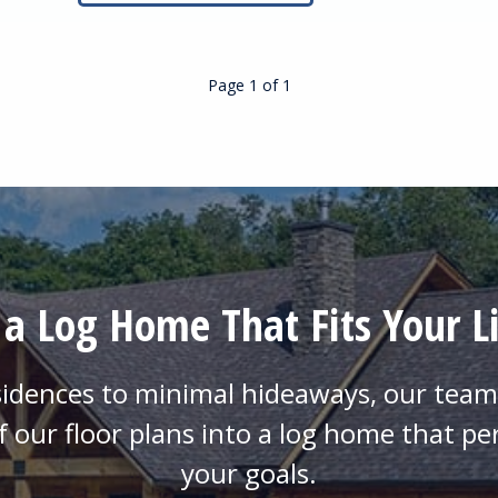
Page 1
of
1
 a Log Home That Fits Your Li
sidences to minimal hideaways, our team 
f our floor plans into a log home that pe
your goals.