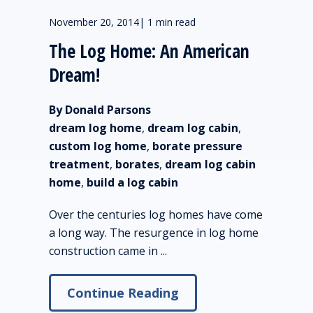
November 20, 2014
|
1 min read
The Log Home: An American
Dream!
By Donald Parsons
dream log home
,
dream log cabin
,
custom log home
,
borate pressure
treatment
,
borates
,
dream log cabin
home
,
build a log cabin
Over the centuries log homes have come
a long way. The resurgence in log home
construction came in ...
Continue Reading