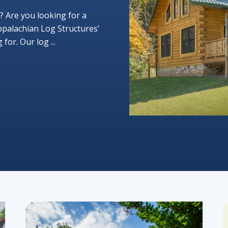
? Are you looking for a
ppalachian Log Structures’
or. Our log ...