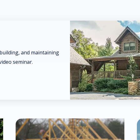
 building, and maintaining
video seminar.