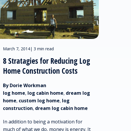
March 7, 2014
|
3 min read
8 Stratagies for Reducing Log
Home Construction Costs
By Dorie Workman
log home
,
log cabin home
,
dream log
home
,
custom log home
,
log
construction
,
dream log cabin home
In addition to being a motivation for
much of what we do, money is energy. It