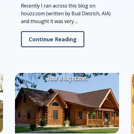
Recently I ran across this blog on
houzz.com (written by Bud Dietrich, AIA)
and thought it was very ...
Continue Reading