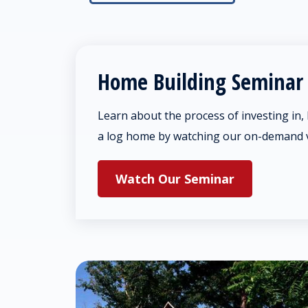
Home Building Seminar
Learn about the process of investing in,
a log home by watching our on-demand 
Watch Our Seminar