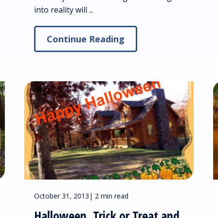
into reality will ...
Continue Reading
October 31, 2013
|
2 min read
Halloween, Trick or Treat and