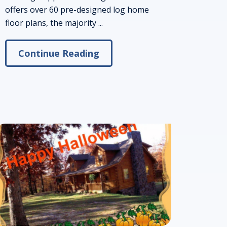
offers over 60 pre-designed log home
floor plans, the majority ...
Continue Reading