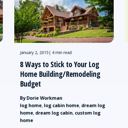
January 2, 2015
|
4 min read
8 Ways to Stick to Your Log
Home Building/Remodeling
Budget
By Dorie Workman
log home
,
log cabin home
,
dream log
home
,
dream log cabin
,
custom log
home