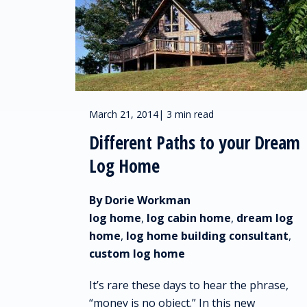
March 21, 2014
|
3 min read
Different Paths to your Dream
Log Home
By Dorie Workman
log home
,
log cabin home
,
dream log
home
,
log home building consultant
,
custom log home
It’s rare these days to hear the phrase,
“money is no object.” In this new