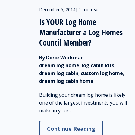
December 5, 2014
|
1 min read
Is YOUR Log Home
Manufacturer a Log Homes
Council Member?
By Dorie Workman
dream log home
,
log cabin kits
,
dream log cabin
,
custom log home
,
dream log cabin home
Building your dream log home is likely
one of the largest investments you will
make in your ...
Continue Reading