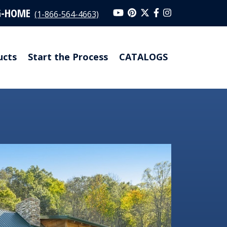
G-HOME
(1-866-564-4663)
ucts
Start the Process
CATALOGS