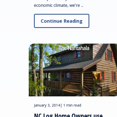
economic climate, we’re ...
Continue Reading
January 3, 2014
|
1 min read
NC Log Home Owners use