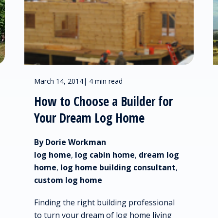
March 14, 2014
|
4 min read
How to Choose a Builder for
Your Dream Log Home
By Dorie Workman
log home
,
log cabin home
,
dream log
home
,
log home building consultant
,
custom log home
Finding the right building professional
to turn your dream of log home living