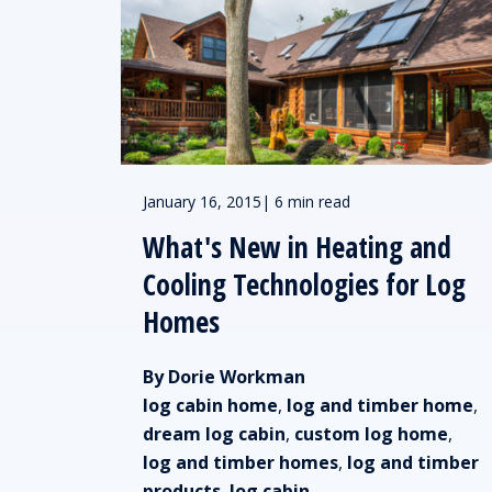
January 16, 2015
|
6 min read
What's New in Heating and
Cooling Technologies for Log
Homes
By Dorie Workman
log cabin home
,
log and timber home
,
dream log cabin
,
custom log home
,
log and timber homes
,
log and timber
products
,
log cabin