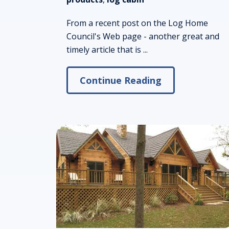
From a recent post on the Log Home
Council's Web page - another great and
timely article that is ...
Continue Reading