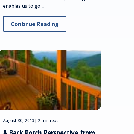
enables us to go ...
Continue Reading
August 30, 2013
|
2 min read
A Back Porch Perspective from