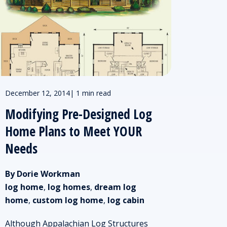
December 12, 2014
|
1 min read
Modifying Pre-Designed Log
Home Plans to Meet YOUR
Needs
By Dorie Workman
log home
,
log homes
,
dream log
home
,
custom log home
,
log cabin
Although Appalachian Log Structures