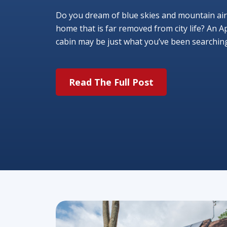
Do you dream of blue skies and mountain air
home that is far removed from city life? An A
cabin may be just what you’ve been searching f
Read The Full Post