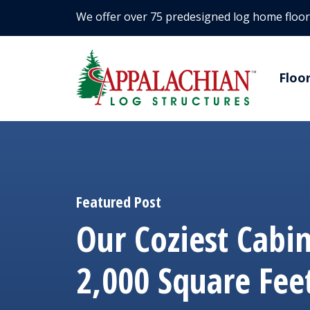
We offer over 75 predesigned log home floor
Floo
Featured Post
Our Coziest Cabi
2,000 Square Fee