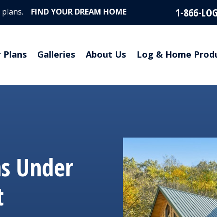
1-866-LO
 plans.
FIND YOUR DREAM HOME
r Plans
Galleries
About Us
Log & Home Prod
ns Under
t