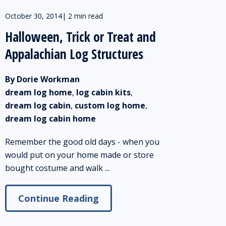
October 30, 2014
|
2 min read
Halloween, Trick or Treat and
Appalachian Log Structures
By Dorie Workman
dream log home
,
log cabin kits
,
dream log cabin
,
custom log home
,
dream log cabin home
Remember the good old days - when you
would put on your home made or store
bought costume and walk ...
Continue Reading