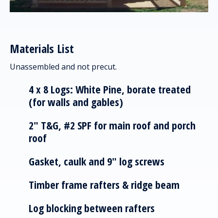
Materials List
Unassembled and not precut.
4 x 8 Logs: White Pine, borate treated
(for walls and gables)
2" T&G, #2 SPF for main roof and porch
roof
Gasket, caulk and 9" log screws
Timber frame rafters & ridge beam
Log blocking between rafters