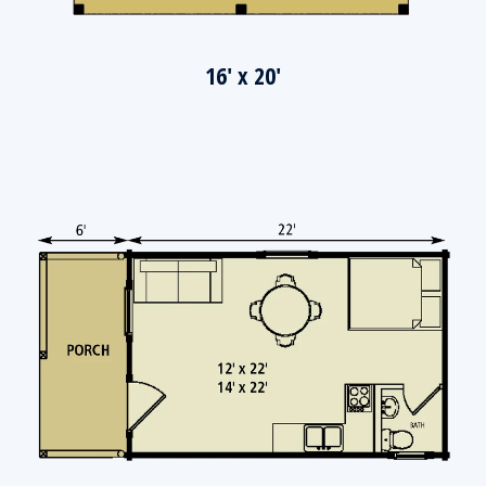
16' x 20'