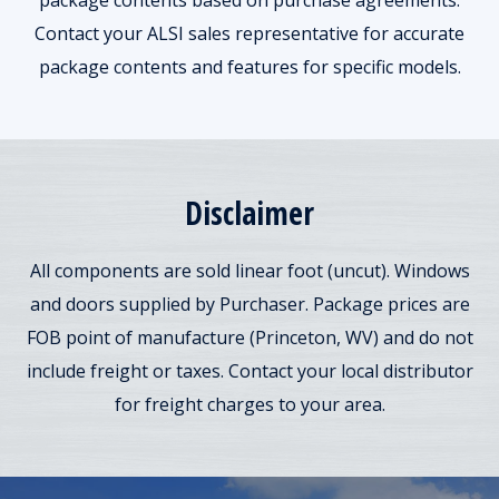
package contents based on purchase agreements.
Contact your ALSI sales representative for accurate
package contents and features for specific models.
Disclaimer
All components are sold linear foot (uncut). Windows
and doors supplied by Purchaser. Package prices are
FOB point of manufacture (Princeton, WV) and do not
include freight or taxes. Contact your local distributor
for freight charges to your area.