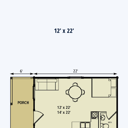
12' x 22'