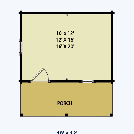
10' x 12'