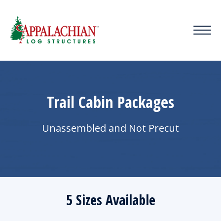
Trail Cabin Packages
Unassembled and Not Precut
5 Sizes Available