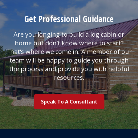
Get Professional Guidance
Are you longing to build a log cabin or
home but don’t know where to start?
That’s where we come in. A member of our
team will be happy to guide you through
the process and provide you with helpful
resources.
Speak To A Consultant