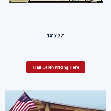
14' x 22'
Trail Cabin Pricing Here