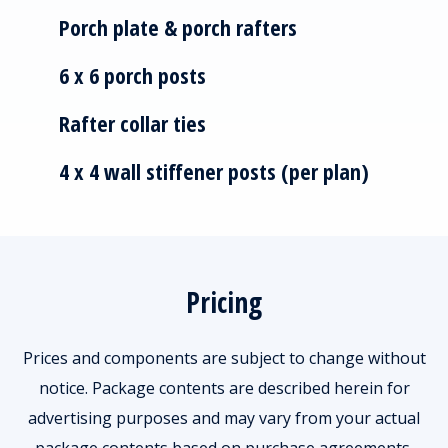
Porch plate & porch rafters
6 x 6 porch posts
Rafter collar ties
4 x 4 wall stiffener posts (per plan)
Pricing
Prices and components are subject to change without
notice. Package contents are described herein for
advertising purposes and may vary from your actual