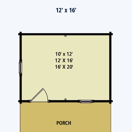
12' x 16'