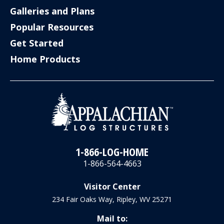
Galleries and Plans
Popular Resources
Get Started
Home Products
1-866-LOG-HOME
1-866-564-4663
Visitor Center
234 Fair Oaks Way, Ripley, WV 25271
Mail to: