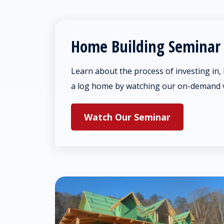
Home Building Seminar
Learn about the process of investing in,
a log home by watching our on-demand 
Watch Our Seminar