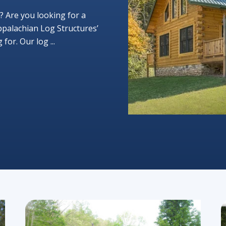
? Are you looking for a
ppalachian Log Structures’
or. Our log ...