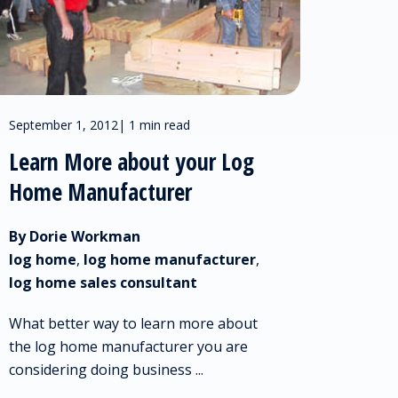
September 1, 2012
|
1 min read
Learn More about your Log
Home Manufacturer
By Dorie Workman
log home
,
log home manufacturer
,
log home sales consultant
What better way to learn more about
the log home manufacturer you are
considering doing business ...