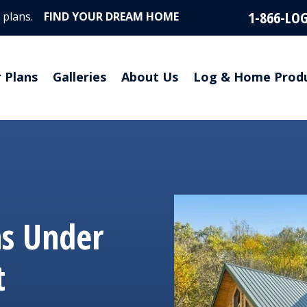
1-866-LO
 plans.
FIND YOUR DREAM HOME
r Plans
Galleries
About Us
Log & Home Prod
ns Under
t