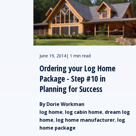
June 19, 2014
|
1 min read
Ordering your Log Home
Package - Step #10 in
Planning for Success
By Dorie Workman
log home
,
log cabin home
,
dream log
home
,
log home manufacturer
,
log
home package