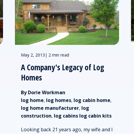
May 2, 2013
|
2 min read
A Company's Legacy of Log
Homes
By Dorie Workman
log home
,
log homes
,
log cabin home
,
log home manufacturer
,
log
construction
,
log cabins log cabin kits
Looking back 21 years ago, my wife and I