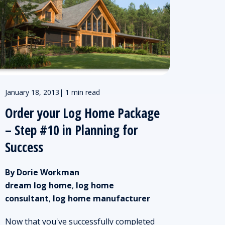
January 18, 2013
|
1 min read
Order your Log Home Package
– Step #10 in Planning for
Success
By Dorie Workman
dream log home
,
log home
consultant
,
log home manufacturer
Now that you've successfully completed