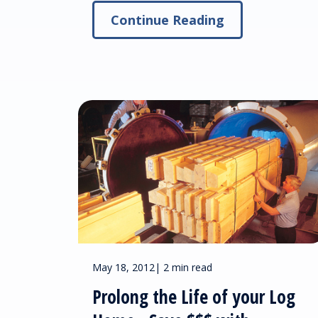
Continue Reading
May 18, 2012
|
2 min read
Prolong the Life of your Log