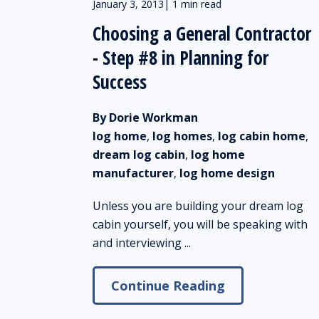
January 3, 2013
|
1 min read
Choosing a General Contractor
- Step #8 in Planning for
Success
By Dorie Workman
log home
,
log homes
,
log cabin home
,
dream log cabin
,
log home
manufacturer
,
log home design
Unless you are building your dream log
cabin yourself, you will be speaking with
and interviewing ...
Continue Reading