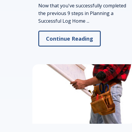
Now that you've successfully completed
the previous 9 steps in Planning a
Successful Log Home ...
Continue Reading