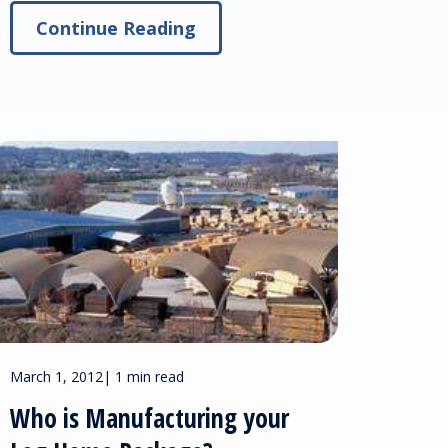
Continue Reading
March 1, 2012
|
1 min read
Who is Manufacturing your