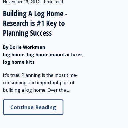
November 15, 2012
|
1 min read
Building A Log Home -
Research is #1 Key to
Planning Success
By Dorie Workman
log home
,
log home manufacturer
,
log home kits
It’s true. Planning is the most time-
consuming and important part of
building a log home. Over the ...
Continue Reading