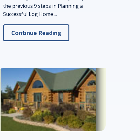
the previous 9 steps in Planning a
Successful Log Home ...
Continue Reading