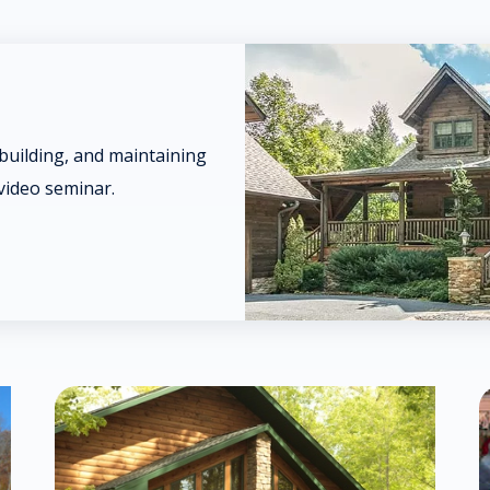
 building, and maintaining
video seminar.