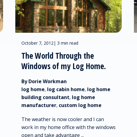
October 7, 2012
|
3 min read
The World Through the
Windows of my Log Home.
By Dorie Workman
log home
,
log cabin home
,
log home
building consultant
,
log home
manufacturer
,
custom log home
The weather is now cooler and I can
work in my home office with the windows
open and take advantage ...