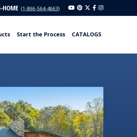
G-HOME
(1-866-564-4663)
ucts
Start the Process
CATALOGS