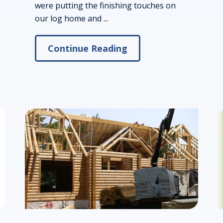
were putting the finishing touches on
our log home and ...
Continue Reading