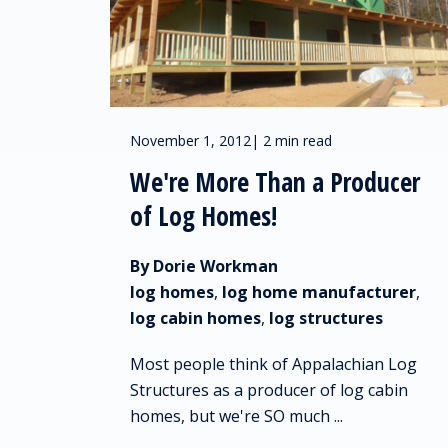
November 1, 2012
|
2 min read
We're More Than a Producer
of Log Homes!
By Dorie Workman
log homes
,
log home manufacturer
,
log cabin homes
,
log structures
Most people think of Appalachian Log
Structures as a producer of log cabin
homes, but we're SO much ...