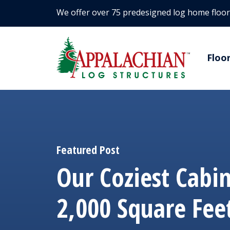
We offer over 75 predesigned log home floor
Floo
Featured Post
Our Coziest Cabi
2,000 Square Fee