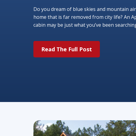
Do you dream of blue skies and mountain air
home that is far removed from city life? An A
cabin may be just what you’ve been searching f
Read The Full Post