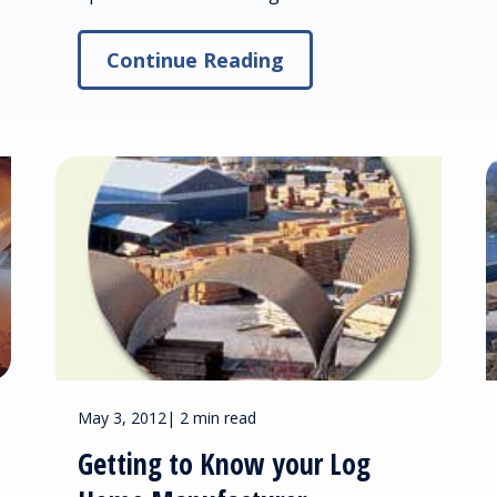
Continue Reading
May 3, 2012
|
2 min read
Getting to Know your Log