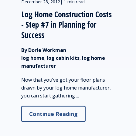
December 28, 2012
|
1 min read
Log Home Construction Costs
- Step #7 in Planning for
Success
By Dorie Workman
log home
,
log cabin kits
,
log home
manufacturer
Now that you’ve got your floor plans
drawn by your log home manufacturer,
you can start gathering ...
Continue Reading