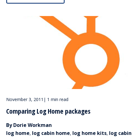
November 3, 2011
|
1 min read
Comparing Log Home packages
By Dorie Workman
log home
,
log cabin home
,
log home kits
,
log cabin