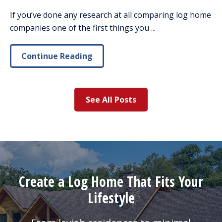
If you’ve done any research at all comparing log home
companies one of the first things you ...
Continue Reading
See All Posts
Create a Log Home That Fits Your
Lifestyle