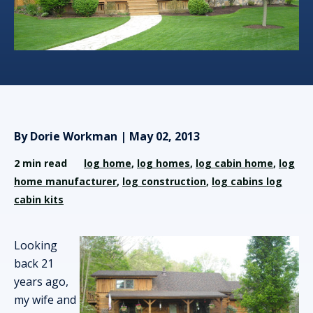
By Dorie Workman | May 02, 2013
2 min read
log home
,
log homes
,
log cabin home
,
log
home manufacturer
,
log construction
,
log cabins log
cabin kits
Looking
back 21
years ago,
my wife and