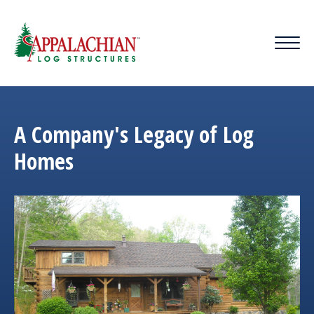
A Company's Legacy of Log
Homes