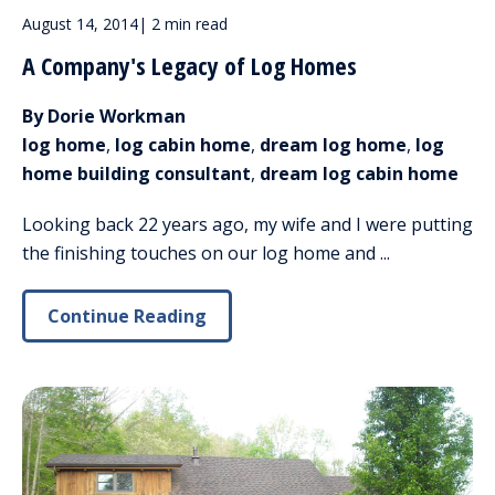
August 14, 2014
|
2 min read
A Company's Legacy of Log Homes
By Dorie Workman
log home
,
log cabin home
,
dream log home
,
log
home building consultant
,
dream log cabin home
Looking back 22 years ago, my wife and I were putting
the finishing touches on our log home and ...
Continue Reading