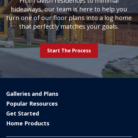
From lavish residences to minimal
hideaways, our team is here to help you
turn one of our floor plans into a log home
that perfectly matches your goals.
Start The Process
Galleries and Plans
Popular Resources
Get Started
Home Products