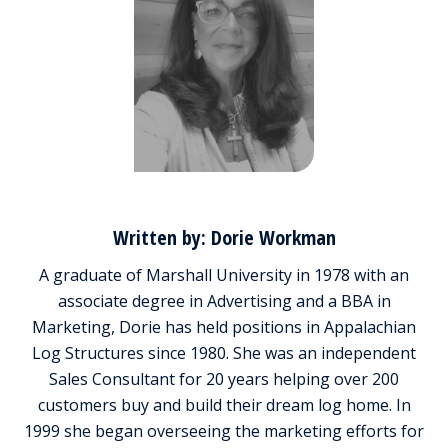
Written by: Dorie Workman
A graduate of Marshall University in 1978 with an
associate degree in Advertising and a BBA in
Marketing, Dorie has held positions in Appalachian
Log Structures since 1980. She was an independent
Sales Consultant for 20 years helping over 200
customers buy and build their dream log home. In
1999 she began overseeing the marketing efforts for