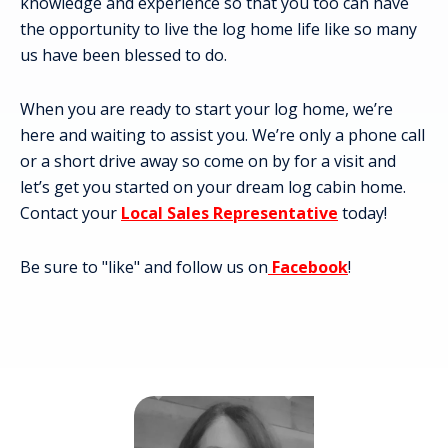
knowledge and experience so that you too can have
the opportunity to live the log home life like so many
us have been blessed to do.
When you are ready to start your log home, we’re
here and waiting to assist you. We’re only a phone call
or a short drive away so come on by for a visit and
let’s get you started on your dream log cabin home.
Contact your
Local Sales Representative
today!
Be sure to "like" and follow us on
Facebook
!