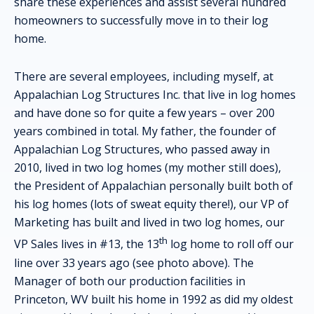
share these experiences and assist several hundred
homeowners to successfully move in to their log
home.
There are several employees, including myself, at
Appalachian Log Structures Inc. that live in log homes
and have done so for quite a few years – over 200
years combined in total. My father, the founder of
Appalachian Log Structures, who passed away in
2010, lived in two log homes (my mother still does),
the President of Appalachian personally built both of
his log homes (lots of sweat equity there!), our VP of
Marketing has built and lived in two log homes, our
th
VP Sales lives in #13, the 13
log home to roll off our
line over 33 years ago (see photo above). The
Manager of both our production facilities in
Princeton, WV built his home in 1992 as did my oldest