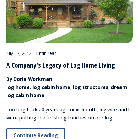
July 27, 2012
|
1 min read
A Company’s Legacy of Log Home Living
By Dorie Workman
log home
,
log cabin home
,
log structures
,
dream
log cabin home
Looking back 20 years ago next month, my wife and I
were putting the finishing touches on our log ...
Continue Reading