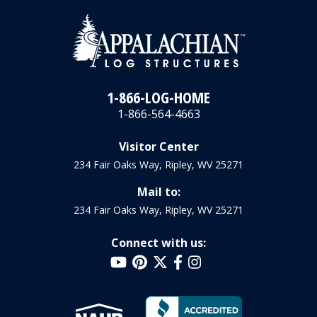
1-866-LOG-HOME
1-866-564-4663
Visitor Center
234 Fair Oaks Way, Ripley, WV 25271
Mail to:
234 Fair Oaks Way, Ripley, WV 25271
Connect with us: