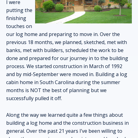
I were
putting the
finishing
touches on
our log home and preparing to move in. Over the
previous 18 months, we planned, sketched, met with
banks, met with builders, scheduled the work to be
done and prepared for our journey in to the building
process. We started construction in March of 1992
and by mid-September were moved in. Building a log
cabin home in South Carolina during the summer
months is NOT the best of planning but we
successfully pulled it off.
Along the way we learned quite a few things about
building a log home and the construction business in
general. Over the past 21 years I’ve been willing to