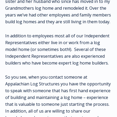
sister and her husband who since has moved in to my
Grandmothers log home and remodeled it. Over the
years we’ve had other employees and family members
build log homes and they are still living in them today.
In addition to employees most all of our Independent
Representatives either live in or work from a log
model home (or sometimes both!). Several of these
Independent Representatives are also experienced
builders who have become expert log home builders.
So you see, when you contact someone at
Appalachian Log Structures you have the opportunity
to speak with someone that has first hand experience
of building and maintaining a log home – experience
that is valuable to someone just starting the process.
In addition, all of us are willing to share our