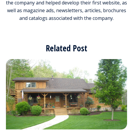
the company and helped develop their first website, as
well as magazine ads, newsletters, articles, brochures
and catalogs associated with the company.
Related Post