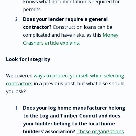
knows what documentation is required for
permits.
Does your lender require a general
contractor?
Construction loans can be
complicated and have risks, as this
Money
Crashers article explains.
Look for integrity
We covered
ways to protect yourself when selecting
contractors
in a previous post, but what else should
you ask?
Does your log home manufacturer belong
to the Log and Timber Council and does
your builder belong to the local home
builders’ association?
These organizations