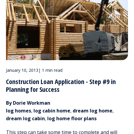
January 10, 2013
|
1 min read
Construction Loan Application - Step #9 in
Planning for Success
By Dorie Workman
log homes
,
log cabin home
,
dream log home
,
dream log cabin
,
log home floor plans
This step can take some time to complete and will