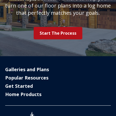
turn one of our floor plans into a log home
that perfectly matches your goals.
Start The Process
Galleries and Plans
Popular Resources
Get Started
Home Products