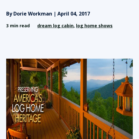
By Dorie Workman | April 04, 2017
3 min read
dream log cabin
,
log home shows