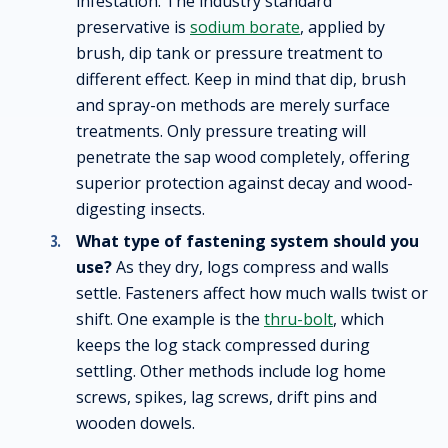
infestation. The industry standard
preservative is
sodium borate
, applied by
brush, dip tank or pressure treatment to
different effect. Keep in mind that dip, brush
and spray-on methods are merely surface
treatments. Only pressure treating will
penetrate the sap wood completely, offering
superior protection against decay and wood-
digesting insects.
What type of fastening system should you
use?
As they dry, logs compress and walls
settle. Fasteners affect how much walls twist or
shift. One example is the
thru-bolt
, which
keeps the log stack compressed during
settling. Other methods include log home
screws, spikes, lag screws, drift pins and
wooden dowels.