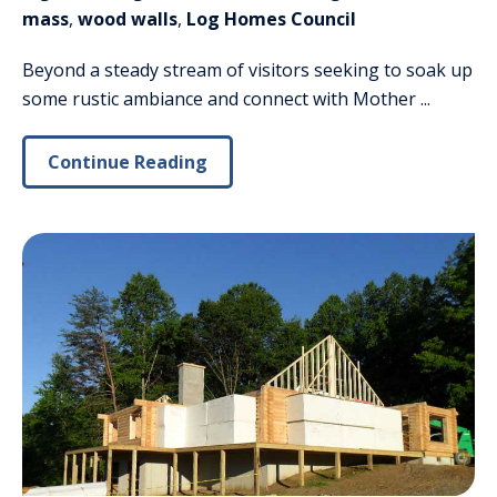
mass
,
wood walls
,
Log Homes Council
Beyond a steady stream of visitors seeking to soak up
some rustic ambiance and connect with Mother ...
Continue Reading