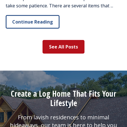
take some patience. There are several items that ...
Continue Reading
See All Posts
Create a Log Home That Fits Your
Lifestyle
From lavish residences to minimal
hideaways, our team is here to help you