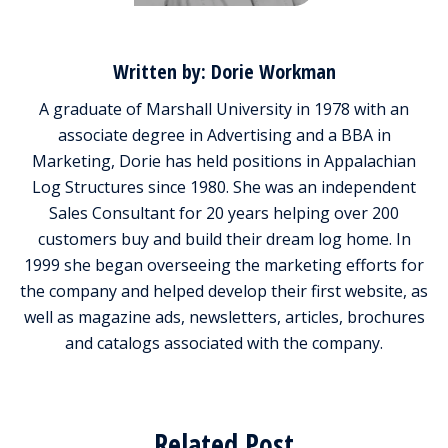
Written by: Dorie Workman
A graduate of Marshall University in 1978 with an
associate degree in Advertising and a BBA in
Marketing, Dorie has held positions in Appalachian
Log Structures since 1980. She was an independent
Sales Consultant for 20 years helping over 200
customers buy and build their dream log home. In
1999 she began overseeing the marketing efforts for
the company and helped develop their first website, as
well as magazine ads, newsletters, articles, brochures
and catalogs associated with the company.
Related Post