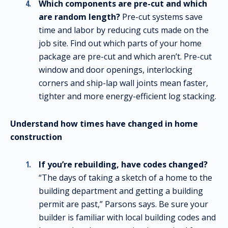
Which components are pre-cut and which
are random length?
Pre-cut systems save
time and labor by reducing cuts made on the
job site. Find out which parts of your home
package are pre-cut and which aren’t. Pre-cut
window and door openings, interlocking
corners and ship-lap wall joints mean faster,
tighter and more energy-efficient log stacking.
Understand how times have changed in home
construction
If you’re rebuilding, have codes changed?
“The days of taking a sketch of a home to the
building department and getting a building
permit are past,” Parsons says. Be sure your
builder is familiar with local building codes and