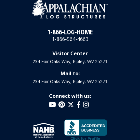
1-866-LOG-HOME
1-866-564-4663
Visitor Center
234 Fair Oaks Way, Ripley, WV 25271
Mail to:
234 Fair Oaks Way, Ripley, WV 25271
Connect with us: