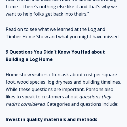
home … there’s nothing else like it and that’s why we
want to help folks get back into theirs.”
Read on to see what we learned at the Log and
Timber Home Show and what you might have missed.
9 Questions You Didn’t Know You Had about
Building a Log Home
Home show visitors often ask about cost per square
foot, wood species, log dryness and building timelines.
While these questions are important, Parsons also
likes to speak to customers about
questions they
hadn't considered
. Categories and questions include:
Invest in quality materials and methods