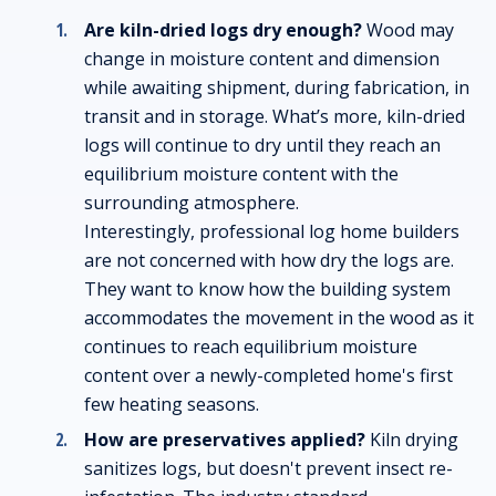
Are kiln-dried logs dry enough?
Wood may
change in moisture content and dimension
while awaiting shipment, during fabrication, in
transit and in storage. What’s more, kiln-dried
logs will continue to dry until they reach an
equilibrium moisture content with the
surrounding atmosphere.
Interestingly, professional log home builders
are not concerned with how dry the logs are.
They want to know how the building system
accommodates the movement in the wood as it
continues to reach equilibrium moisture
content over a newly-completed home's first
few heating seasons.
How are preservatives applied?
Kiln drying
sanitizes logs, but doesn't prevent insect re-