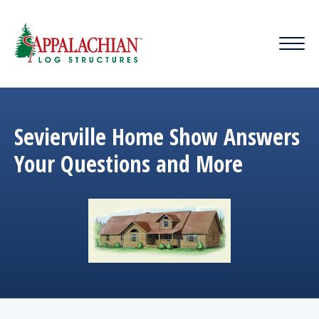
Sevierville Home Show Answers
Your Questions and More