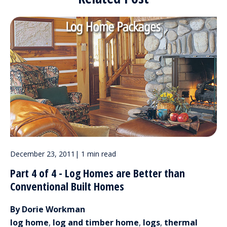
December 23, 2011
|
1 min read
Part 4 of 4 - Log Homes are Better than
Conventional Built Homes
By Dorie Workman
log home
,
log and timber home
,
logs
,
thermal