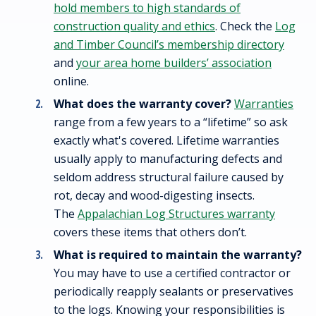
hold members to high standards of
construction quality and ethics
. Check the
Log
and Timber Council’s membership directory
and
your area home builders’ association
online.
What does the warranty cover?
Warranties
range from a few years to a “lifetime” so ask
exactly what's covered. Lifetime warranties
usually apply to manufacturing defects and
seldom address structural failure caused by
rot, decay and wood-digesting insects.
The
Appalachian Log Structures warranty
covers these items that others don’t.
What is required to maintain the warranty?
You may have to use a certified contractor or
periodically reapply sealants or preservatives
to the logs. Knowing your responsibilities is