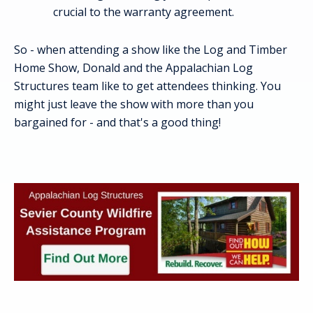
crucial to the warranty agreement.
So - when attending a show like the Log and Timber
Home Show, Donald and the Appalachian Log
Structures team like to get attendees thinking. You
might just leave the show with more than you
bargained for - and that's a good thing!