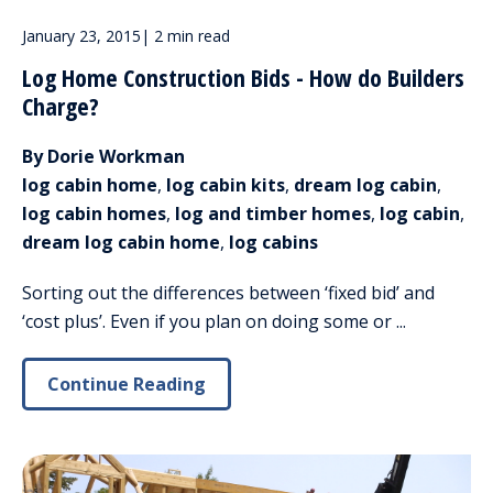
January 23, 2015
|
2 min read
Log Home Construction Bids - How do Builders
Charge?
By Dorie Workman
log cabin home
,
log cabin kits
,
dream log cabin
,
log cabin homes
,
log and timber homes
,
log cabin
,
dream log cabin home
,
log cabins
Sorting out the differences between ‘fixed bid’ and
‘cost plus’. Even if you plan on doing some or ...
Continue Reading