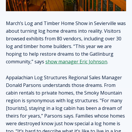
March’s Log and Timber Home Show in Sevierville was
about turning log home dreams into reality. Visitors
browsed exhibits from 80 vendors, including over 30
log and timber home builders. “This year we are
hoping to help restore dreams to the Gatlinburg
community,” says
show manager Eric Johnson
.
Appalachian Log Structures Regional Sales Manager
Donald Parsons understands those dreams. From
cabin rentals to private homes, the Smoky Mountain
region is synonymous with log structures. "For many
[tourists], staying in a log cabin has been a dream of
theirs for years,” Parsons says. Families whose homes
were destroyed know just how special a log home is
too. “It’s hard to describe what it’s like to live in a log