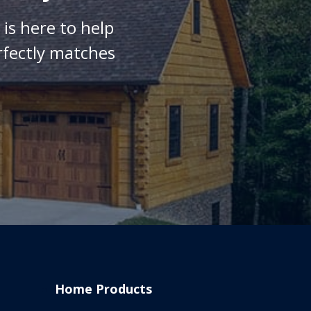
is here to help
rfectly matches
Home Products