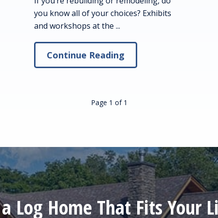
If you’re rebuilding or remodeling, do
you know all of your choices? Exhibits
and workshops at the ...
Continue Reading
Page 1
of
1
 a Log Home That Fits Your Li