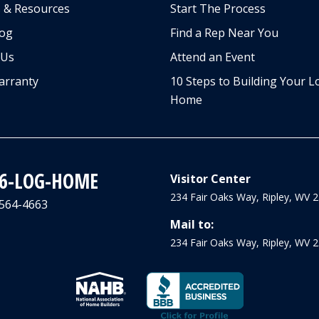
 & Resources
Start The Process
log
Find a Rep Near You
 Us
Attend an Event
arranty
10 Steps to Building Your L
Home
66-LOG-HOME
Visitor Center
234 Fair Oaks Way, Ripley, WV 
-564-4663
Mail to:
234 Fair Oaks Way, Ripley, WV 