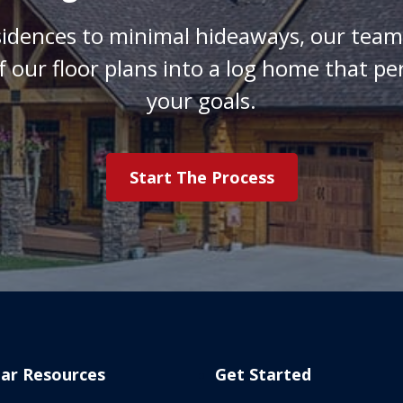
sidences to minimal hideaways, our team 
f our floor plans into a log home that pe
your goals.
Start The Process
ar Resources
Get Started