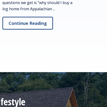
questions we get is “why should I buy a
log home from Appalachian ...
Continue Reading
festyle