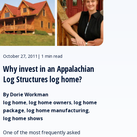
October 27, 2011
|
1 min read
Why invest in an Appalachian
Log Structures log home?
By Dorie Workman
log home
,
log home owners
,
log home
package
,
log home manufacturing
,
log home shows
One of the most frequently asked