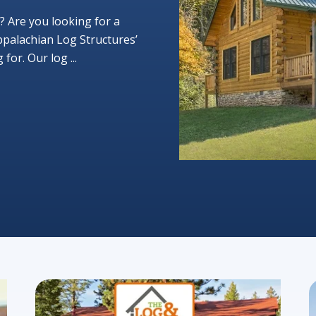
? Are you looking for a
ppalachian Log Structures’
or. Our log ...