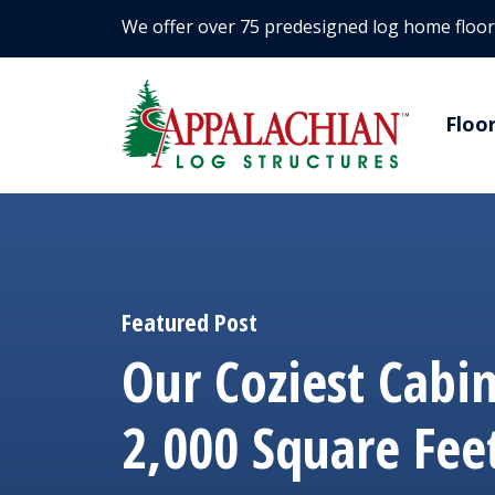
We offer over 75 predesigned log home floor
Floo
Featured Post
Our Coziest Cabi
2,000 Square Fee