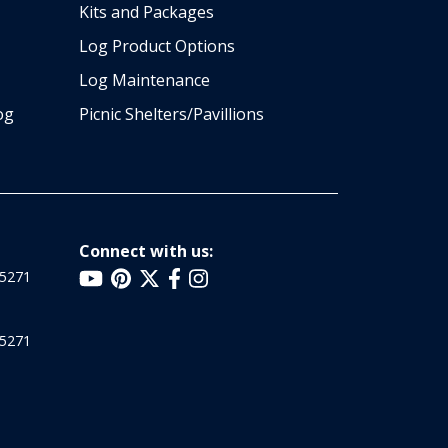
Kits and Packages
Log Product Options
Log Maintenance
og
Picnic Shelters/Pavillions
Connect with us:
25271
25271