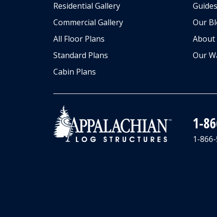
Residential Gallery
Guides
Commercial Gallery
Our B
All Floor Plans
About
Standard Plans
Our W
Cabin Plans
1-8
1-866