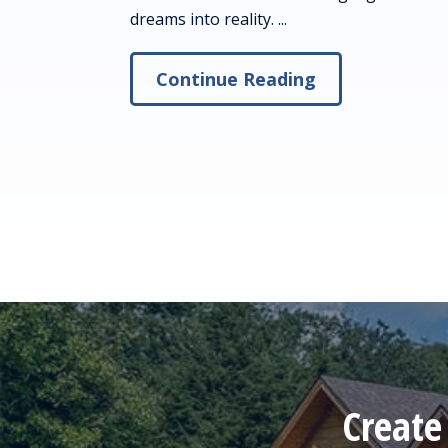
dreams into reality. ...
Continue Reading
Create