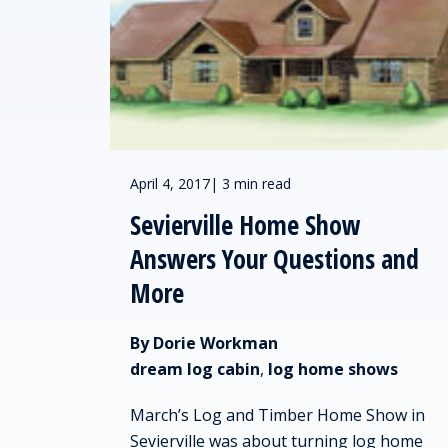
April 4, 2017
|
3 min read
Sevierville Home Show
Answers Your Questions and
More
By Dorie Workman
dream log cabin
,
log home shows
March’s Log and Timber Home Show in
Sevierville was about turning log home