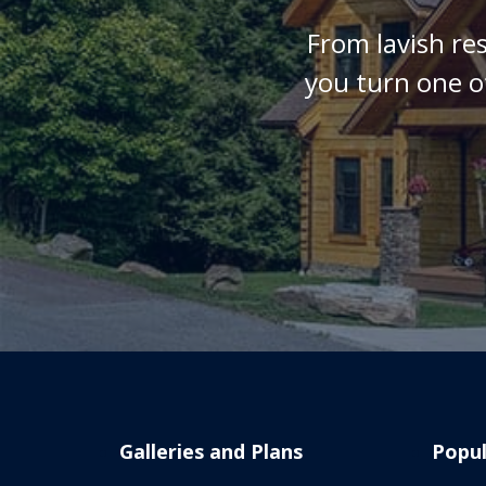
From lavish re
you turn one o
Galleries and Plans
Popul