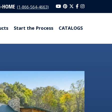
G-HOME
(1-866-564-4663)
ucts
Start the Process
CATALOGS