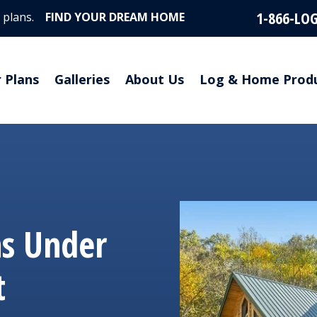
1-866-LO
 plans.
FIND YOUR DREAM HOME
r Plans
Galleries
About Us
Log & Home Prod
ns Under
t