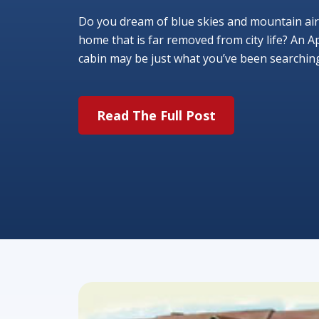
Do you dream of blue skies and mountain air
home that is far removed from city life? An A
cabin may be just what you’ve been searching f
Read The Full Post