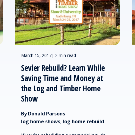
March 15, 2017
|
2 min read
Sevier Rebuild? Learn While
Saving Time and Money at
the Log and Timber Home
Show
By Donald Parsons
log home shows
,
log home rebuild