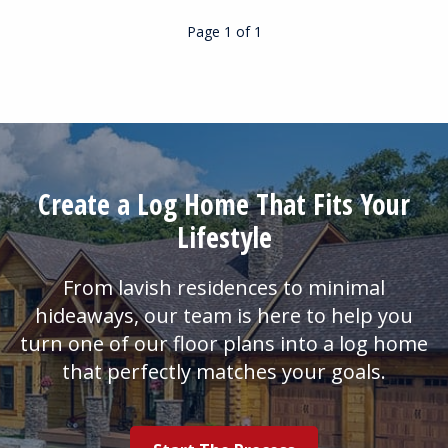
Page 1
of
1
Create a Log Home That Fits Your
Lifestyle
From lavish residences to minimal
hideaways, our team is here to help you
turn one of our floor plans into a log home
that perfectly matches your goals.