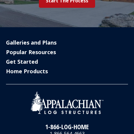
Start The Process
Galleries and Plans
Popular Resources
Get Started
Home Products
1-866-LOG-HOME
1-866-564-4663