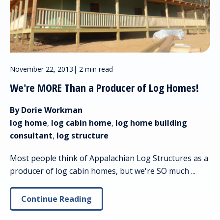
November 22, 2013
|
2 min read
We're MORE Than a Producer of Log Homes!
By Dorie Workman
log home
,
log cabin home
,
log home building
consultant
,
log structure
Most people think of Appalachian Log Structures as a
producer of log cabin homes, but we're SO much ...
Continue Reading