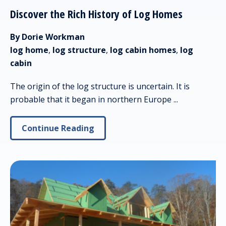
Discover the Rich History of Log Homes
By Dorie Workman
log home
,
log structure
,
log cabin homes
,
log
cabin
The origin of the log structure is uncertain. It is
probable that it began in northern Europe ...
Continue Reading