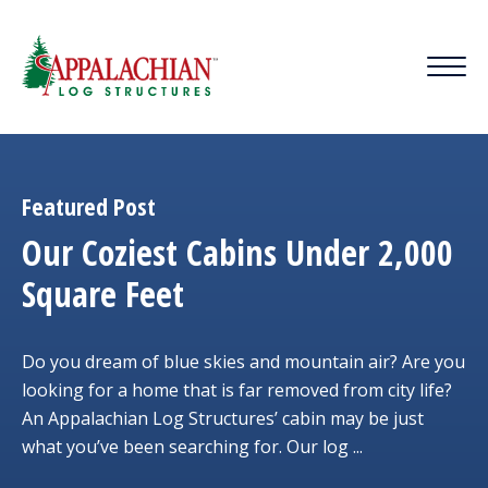
Featured Post
Our Coziest Cabins Under 2,000
Square Feet
Do you dream of blue skies and mountain air? Are you
looking for a home that is far removed from city life?
An Appalachian Log Structures’ cabin may be just
what you’ve been searching for. Our log ...