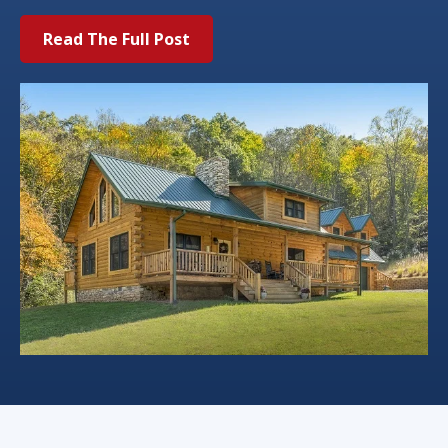
Read The Full Post