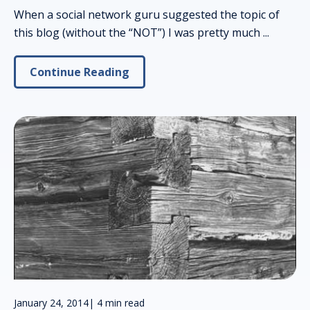
When a social network guru suggested the topic of
this blog (without the “NOT”) I was pretty much ...
Continue Reading
January 24, 2014
|
4 min read