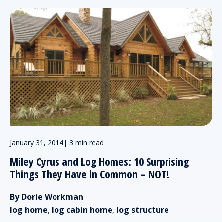
January 31, 2014
|
3 min read
Miley Cyrus and Log Homes: 10 Surprising
Things They Have in Common – NOT!
By Dorie Workman
log home
,
log cabin home
,
log structure