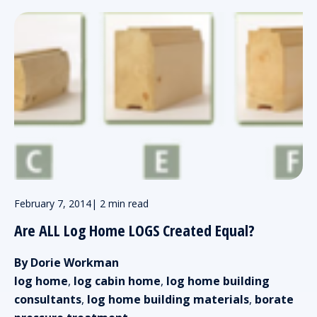
February 7, 2014
|
2 min read
Are ALL Log Home LOGS Created Equal?
By Dorie Workman
log home
,
log cabin home
,
log home building
consultants
,
log home building materials
,
borate