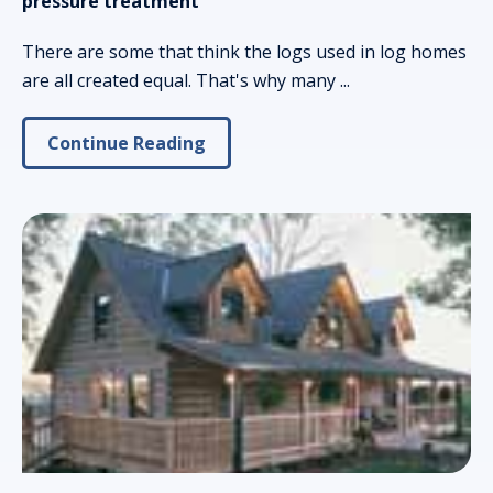
pressure treatment
There are some that think the logs used in log homes
are all created equal. That's why many ...
Continue Reading