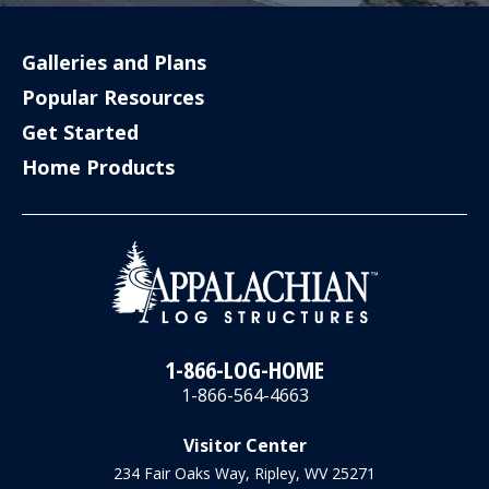
Galleries and Plans
Popular Resources
Get Started
Home Products
1-866-LOG-HOME
1-866-564-4663
Visitor Center
234 Fair Oaks Way, Ripley, WV 25271