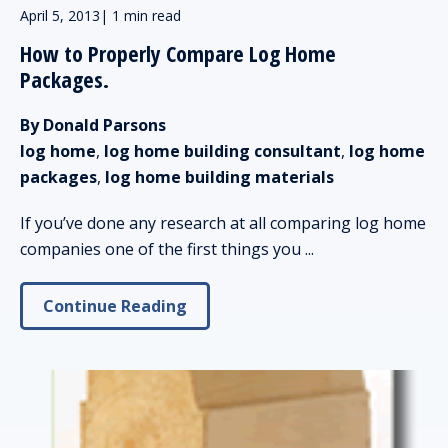
April 5, 2013
|
1 min read
How to Properly Compare Log Home
Packages.
By Donald Parsons
log home
,
log home building consultant
,
log home
packages
,
log home building materials
If you’ve done any research at all comparing log home
companies one of the first things you ...
Continue Reading