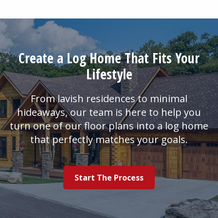
Create a Log Home That Fits Your
Lifestyle
From lavish residences to minimal
hideaways, our team is here to help you
turn one of our floor plans into a log home
that perfectly matches your goals.
Start The Process