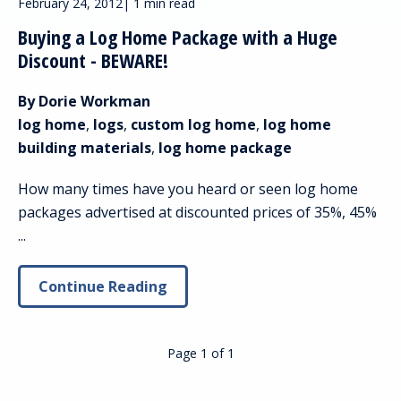
February 24, 2012
|
1 min read
Buying a Log Home Package with a Huge
Discount - BEWARE!
By Dorie Workman
log home
,
logs
,
custom log home
,
log home
building materials
,
log home package
How many times have you heard or seen log home
packages advertised at discounted prices of 35%, 45%
...
Continue Reading
Page 1
of
1