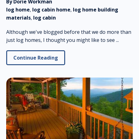
By Dorie Workman
log home
,
log cabin home
,
log home building
materials
,
log cabin
Although we've blogged before that we do more than
just log homes, I thought you might like to see ...
Continue Reading