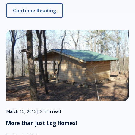
Continue Reading
March 15, 2013
|
2 min read
More than just Log Homes!