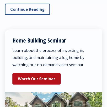
Continue Reading
Home Building Seminar
Learn about the process of investing in,
building, and maintaining a log home by
watching our on-demand video seminar.
Watch Our Seminar