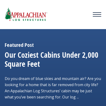
Featured Post
Our Coziest Cabins Under 2,000
Square Feet
Do you dream of blue skies and mountain air? Are you
looking for a home that is far removed from city life?
An Appalachian Log Structures’ cabin may be just
what you’ve been searching for. Our log ...