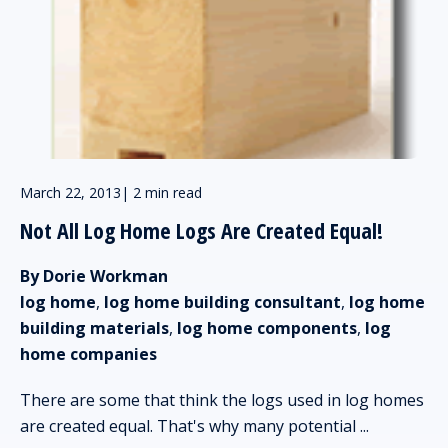
March 22, 2013
|
2 min read
Not All Log Home Logs Are Created Equal!
By Dorie Workman
log home
,
log home building consultant
,
log home
building materials
,
log home components
,
log
home companies
There are some that think the logs used in log homes
are created equal. That's why many potential ...