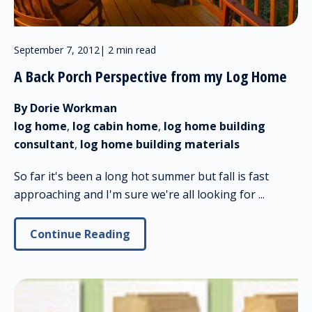
September 7, 2012
|
2 min read
A Back Porch Perspective from my Log Home
By Dorie Workman
log home
,
log cabin home
,
log home building
consultant
,
log home building materials
So far it's been a long hot summer but fall is fast
approaching and I'm sure we're all looking for ...
Continue Reading