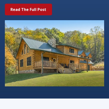
Read The Full Post