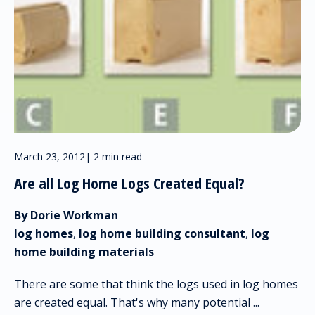
March 23, 2012
|
2 min read
Are all Log Home Logs Created Equal?
By Dorie Workman
log homes
,
log home building consultant
,
log
home building materials
There are some that think the logs used in log homes
are created equal. That's why many potential ...