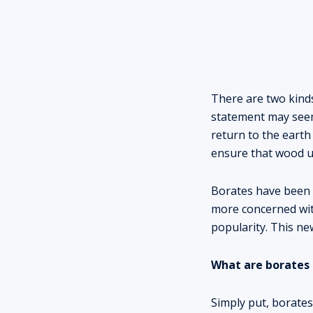
There are two kinds
statement may seem 
return to the earth 
ensure that wood us
Borates have been 
more concerned with
popularity. This new
What are borates
Simply put, borates 