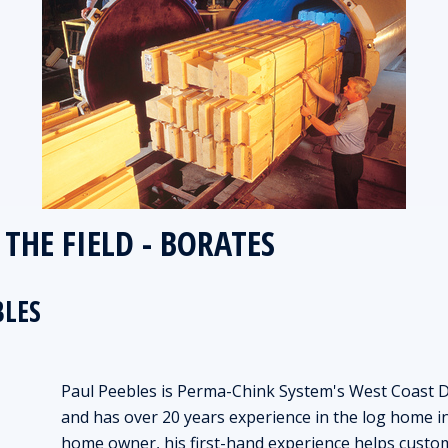
THE FIELD - BORATES
BLES
Paul Peebles is Perma-Chink System's West Coast Di
and has over 20 years experience in the log home in
home owner, his first-hand experience helps custom