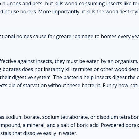
 to humans and pets, but kills wood-consuming insects like t
ld house borers. More importantly, it kills the wood destro
entional homes cause far greater damage to homes every y
ffective against insects, they must be eaten by an organism.
orates does not instantly kill termites or other wood destr
n their digestive system. The bacteria help insects digest the c
ts die of starvation without these bacteria. Funny how nat
as sodium borate, sodium tetraborate, or disodium tetrabora
pound, a mineral, and a salt of boric acid. Powdered borax 
stals that dissolve easily in water.