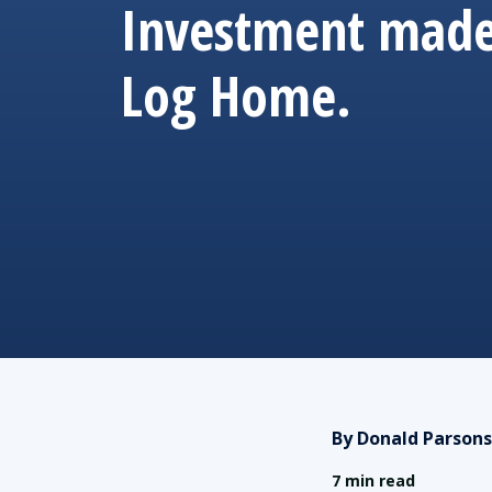
Investment made
Log Home.
By Donald Parsons
7 min read