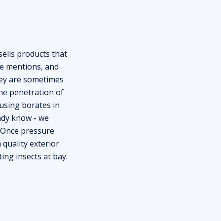
ells products that
e mentions, and
hey are sometimes
he penetration of
using borates in
eady know - we
. Once pressure
 quality exterior
ing insects at bay.