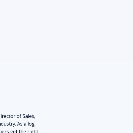
rector of Sales,
dustry. As a log
ers get the right