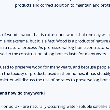
products and correct solution to maintain and prot
 of wood – wood that is rotten, and wood that one day will b
a bit extreme, but it is a fact. Wood is a product of nature a
in a natural process. As professional log home contractors, i
ed in the construction of log homes lasts for many years.
used to preserve wood for many years, and because people
 the toxicity of products used in their homes, it has steadi
sletter will discuss the use of borates to preserve log homes
 and how do they work?
- or borax - are naturally-occurring water-soluble salt-like ac