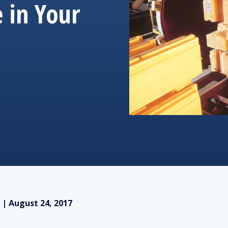
 in Your
 | August 24, 2017