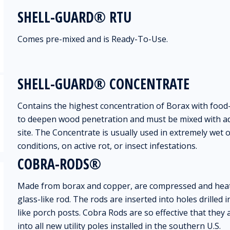
SHELL-GUARD® RTU
Comes pre-mixed and is Ready-To-Use.
SHELL-GUARD® CONCENTRATE
Contains the highest concentration of Borax with food
to deepen wood penetration and must be mixed with ad
site. The Concentrate is usually used in extremely wet 
conditions, on active rot, or insect infestations.
COBRA-RODS®
Made from borax and copper, are compressed and heat
glass-like rod. The rods are inserted into holes drilled 
like porch posts. Cobra Rods are so effective that they
into all new utility poles installed in the southern U.S.