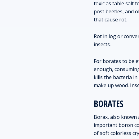
toxic as table salt
post beetles, and o
that cause rot.
Rot in log or conv
insects.
For borates to be e
enough, consuming b
kills the bacteria i
make up wood. Insec
BORATES
Borax, also known 
important boron com
of soft colorless cry