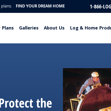
1-866-LO
 plans.
FIND YOUR DREAM HOME
r Plans
Galleries
About Us
Log & Home Prod
Protect the