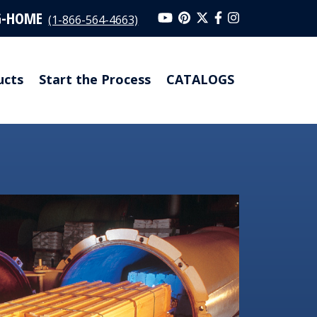
G-HOME
(1-866-564-4663)
ucts
Start the Process
CATALOGS