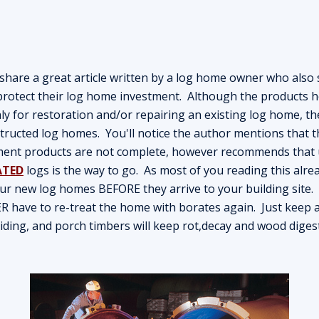
are a great article written by a log home owner who also s
otect their log home investment. Although the products h
ly for restoration and/or repairing an existing log home, t
tructed log homes. You'll notice the author mentions that t
ment products are not complete, however recommends that 
ATED
logs is the way to go. As most of you reading this alr
ur new log homes BEFORE they arrive to your building site
ER have to re-treat the home with borates again. Just keep a
 siding, and porch timbers will keep rot,decay and wood digest