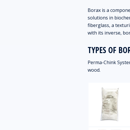
Borax is a componen
solutions in bioche
fiberglass, a textu
with its inverse, bor
TYPES OF BO
Perma-Chink System
wood.