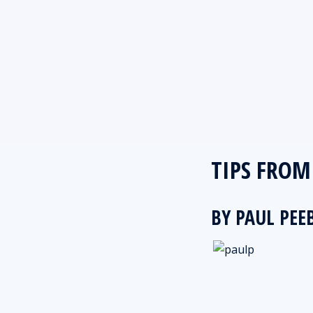
TIPS FROM 
BY PAUL PEE