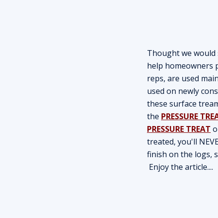
Thought we would sh
help homeowners pr
reps, are used main
used on newly cons
these surface trea
the
PRESSURE TRE
PRESSURE TREAT
o
treated, you'll NEV
finish on the logs,
Enjoy the article....