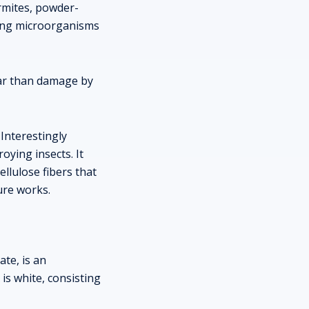
ermites, powder-
ying microorganisms
ear than damage by
 Interestingly
oying insects. It
ellulose fibers that
ure works.
te, is an
is white, consisting