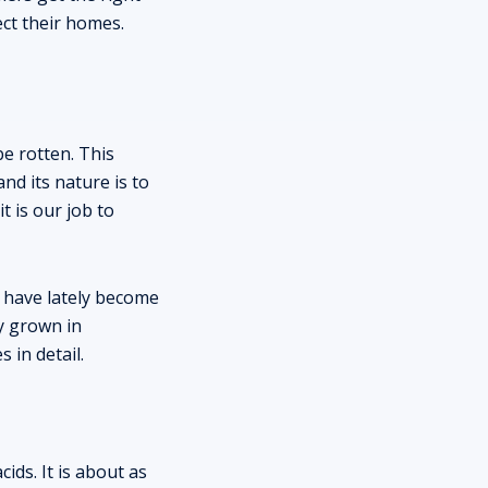
ect their homes.
e rotten. This
nd its nature is to
t is our job to
 have lately become
ly grown in
 in detail.
ids. It is about as