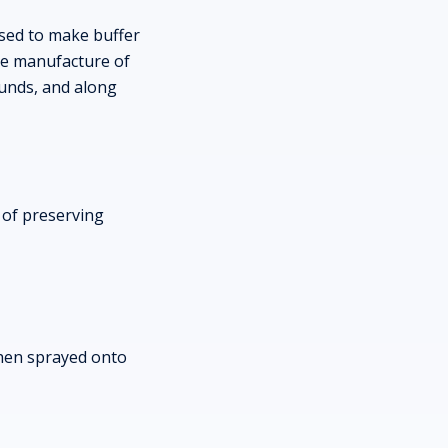
used to make buffer
the manufacture of
ounds, and along
 of preserving
then sprayed onto