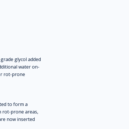
-grade glycol added
ditional water on-
or rot-prone
ed to form a
in rot-prone areas,
 are now inserted