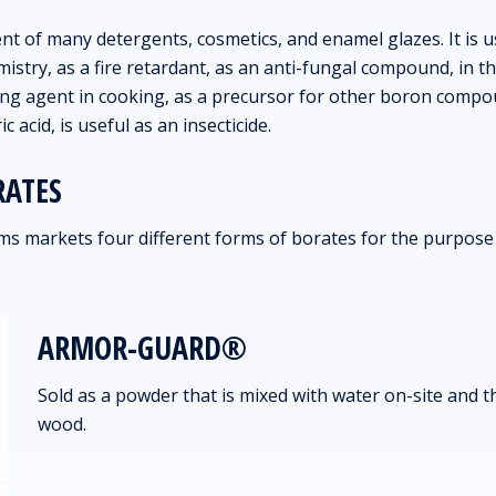
t of many detergents, cosmetics, and enamel glazes. It is 
mistry, as a fire retardant, as an anti-fungal compound, in 
ring agent in cooking, as a precursor for other boron comp
ic acid, is useful as an insecticide.
RATES
s markets four different forms of borates for the purpose
ARMOR-GUARD®
Sold as a powder that is mixed with water on-site and 
wood.