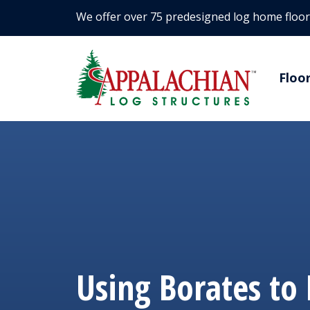
We offer over 75 predesigned log home floor
Floo
Using Borates to 