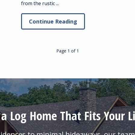
from the rustic ...
Continue Reading
Page 1
of
1
 a Log Home That Fits Your Li
sidences to minimal hideaways, our team 