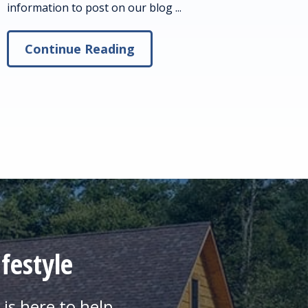
information to post on our blog ...
Continue Reading
festyle
is here to help