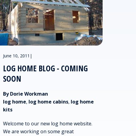
June 10, 2011
|
LOG HOME BLOG - COMING
SOON
By Dorie Workman
log home
,
log home cabins
,
log home
kits
Welcome to our new log home website.
We are working on some great