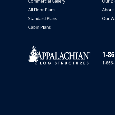
Commercial Gallery
Our B
All Floor Plans
About
Standard Plans
Our W
Cabin Plans
1-8
1-866