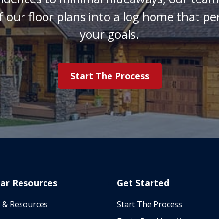
f our floor plans into a log home that pe
your goals.
Start The Process
ar Resources
Get Started
 & Resources
Start The Process