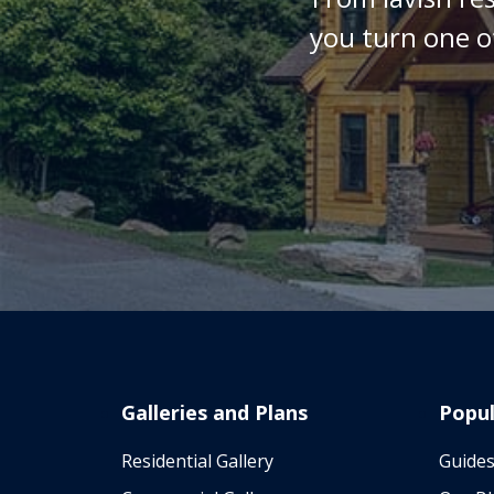
you turn one o
Galleries and Plans
Popul
Residential Gallery
Guides