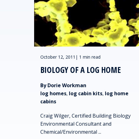
October 12, 2011
|
1 min read
BIOLOGY OF A LOG HOME
By Dorie Workman
log homes
,
log cabin kits
,
log home
cabins
Craig Wilger, Certified Building Biology
Environmental Consultant and
Chemical/Environmental ...