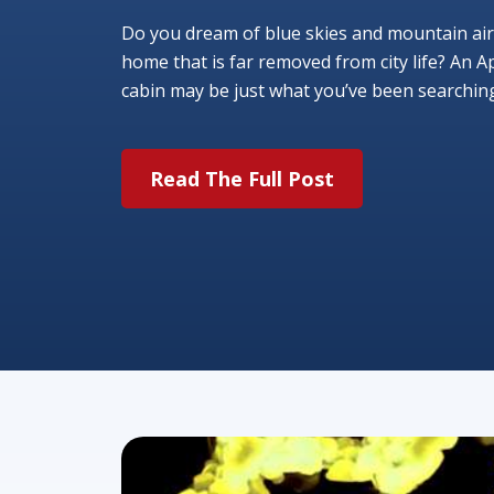
Do you dream of blue skies and mountain air
home that is far removed from city life? An A
cabin may be just what you’ve been searching f
Read The Full Post