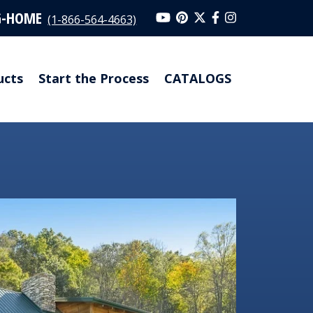
G-HOME
(1-866-564-4663)
ucts
Start the Process
CATALOGS