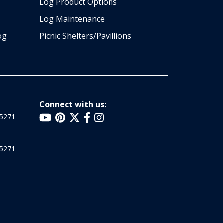
Log Product Options
Log Maintenance
og
Picnic Shelters/Pavillions
Connect with us:
25271
25271