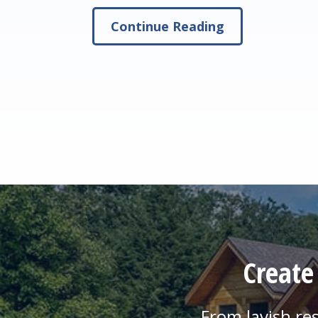
Continue Reading
Create
From lavish re