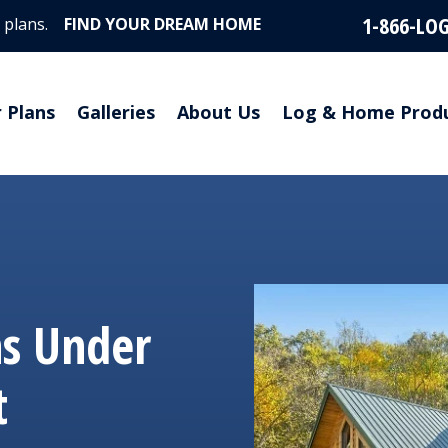
1-866-LO
 plans.
FIND YOUR DREAM HOME
r Plans
Galleries
About Us
Log & Home Prod
ns Under
t