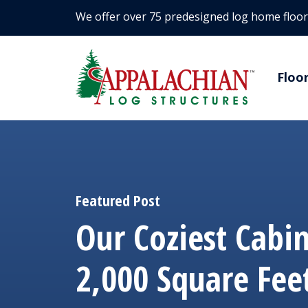
We offer over 75 predesigned log home floor
Floo
Featured Post
Our Coziest Cabi
2,000 Square Fee