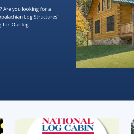
? Are you looking for a
ppalachian Log Structures’
or. Our log ...