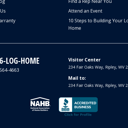
log
Find a Rep Near You
 Us
Attend an Event
arranty
10 Steps to Building Your L
Home
66-LOG-HOME
Visitor Center
234 Fair Oaks Way, Ripley, WV 
-564-4663
Mail to:
234 Fair Oaks Way, Ripley, WV 