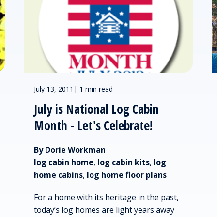
July 13, 2011
|
1 min read
July is National Log Cabin
Month - Let's Celebrate!
By Dorie Workman
log cabin home
,
log cabin kits
,
log
home cabins
,
log home floor plans
For a home with its heritage in the past,
today’s log homes are light years away