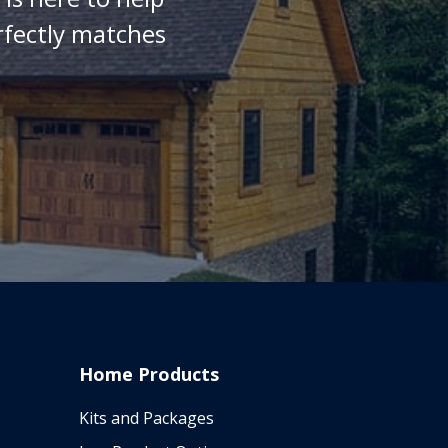
rfectly matches
Home Products
Kits and Packages