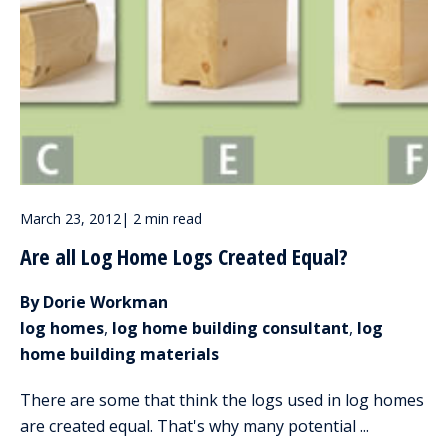
March 23, 2012
|
2 min read
Are all Log Home Logs Created Equal?
By Dorie Workman
log homes
,
log home building consultant
,
log
home building materials
There are some that think the logs used in log homes
are created equal. That's why many potential ...