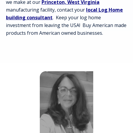
we make at our
Princeton, West Virginia
manufacturing facility, contact your
local Log Home
building consultant
. Keep your log home
investment from leaving the USA! Buy American made
products from American owned businesses.