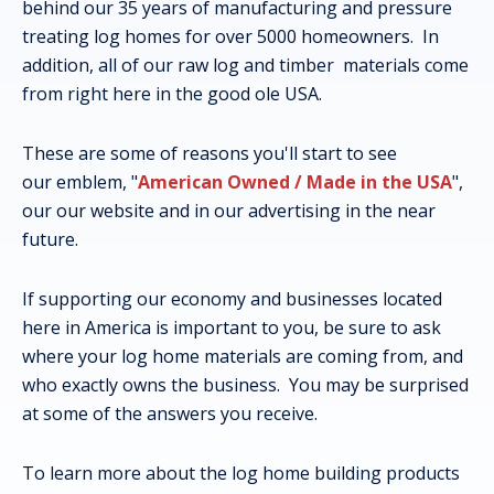
behind our 35 years of manufacturing and pressure
treating log homes for over 5000 homeowners. In
addition, all of our raw log and timber materials come
from right here in the good ole USA.
These are some of reasons you'll start to see
our emblem, "
American Owned / Made in the USA
",
our our website and in our advertising in the near
future.
If supporting our economy and businesses located
here in America is important to you, be sure to ask
where your log home materials are coming from, and
who exactly owns the business. You may be surprised
at some of the answers you receive.
To learn more about the log home building products