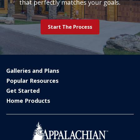
that perfectly matches your goals.
Start The Process
Galleries and Plans
Popular Resources
Get Started
Home Products