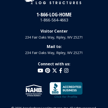
1-866-LOG-HOME
1-866-564-4663
Visitor Center
234 Fair Oaks Way, Ripley, WV 25271
Mail to:
234 Fair Oaks Way, Ripley, WV 25271
Connect with us: