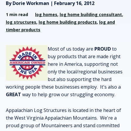
By Dorie Workman | February 16, 2012
1 min read
log homes
,
log home building consultant
,
log structures
,
log home building products
,
log and
timber products
Most of us today are
PROUD
to
buy products that are made right
here in America, supporting not
only the local/regional businesses
but also supporting the hard
working people these businesses employ. It's also a
GREAT
way to help grow our struggling economy.
Appalachian Log Structures is located in the heart of
the West Virginia Appalachian Mountains. We're a
proud group of Mountaineers and stand committed