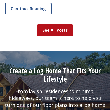
Continue Reading
See All Posts
Create a Log Home That Fits Your
Lifestyle
From lavish residences to minimal
hideaways, our team is here to help you
turn one of our floor plans into a log home