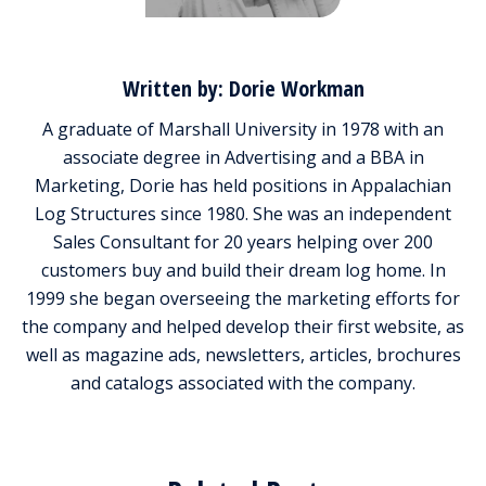
Written by: Dorie Workman
A graduate of Marshall University in 1978 with an
associate degree in Advertising and a BBA in
Marketing, Dorie has held positions in Appalachian
Log Structures since 1980. She was an independent
Sales Consultant for 20 years helping over 200
customers buy and build their dream log home. In
1999 she began overseeing the marketing efforts for
the company and helped develop their first website, as
well as magazine ads, newsletters, articles, brochures
and catalogs associated with the company.