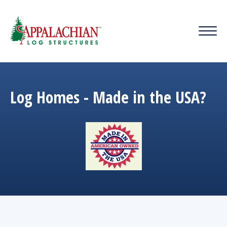
Log Homes - Made in the USA?