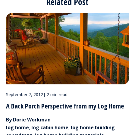
Related Post
September 7, 2012
|
2 min read
A Back Porch Perspective from my Log Home
By Dorie Workman
log home
,
log cabin home
,
log home building