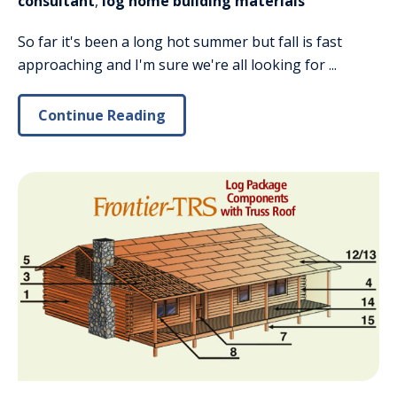
consultant
,
log home building materials
So far it's been a long hot summer but fall is fast
approaching and I'm sure we're all looking for ...
Continue Reading