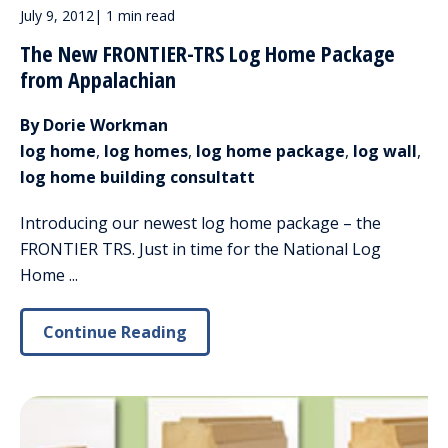
July 9, 2012
|
1 min read
The New FRONTIER-TRS Log Home Package
from Appalachian
By Dorie Workman
log home
,
log homes
,
log home package
,
log wall
,
log home building consultatt
Introducing our newest log home package – the
FRONTIER TRS. Just in time for the National Log
Home ...
Continue Reading