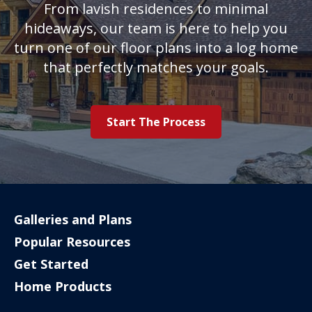
From lavish residences to minimal
hideaways, our team is here to help you
turn one of our floor plans into a log home
that perfectly matches your goals.
Start The Process
Galleries and Plans
Popular Resources
Get Started
Home Products