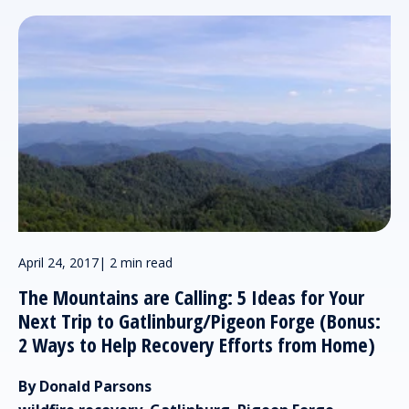
April 24, 2017
|
2 min read
The Mountains are Calling: 5 Ideas for Your
Next Trip to Gatlinburg/Pigeon Forge (Bonus:
2 Ways to Help Recovery Efforts from Home)
By Donald Parsons