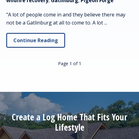
wildfire recovery
,
Gatlinburg
,
Pigeon Forge
"A lot of people come in and they believe there may
not be a Gatlinburg at all to come to. A lot ...
Continue Reading
Page 1
of
1
Create a Log Home That Fits Your
Lifestyle