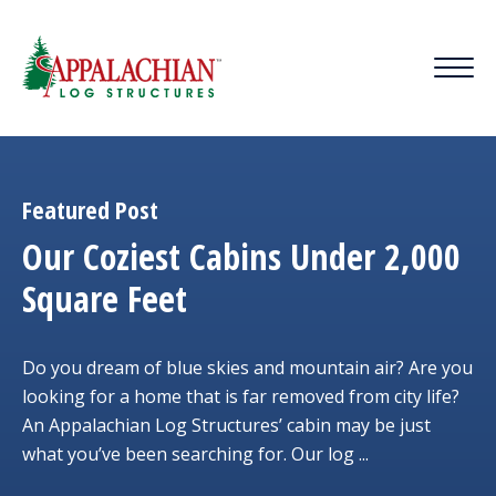
Featured Post
Our Coziest Cabins Under 2,000
Square Feet
Do you dream of blue skies and mountain air? Are you
looking for a home that is far removed from city life?
An Appalachian Log Structures’ cabin may be just
what you’ve been searching for. Our log ...