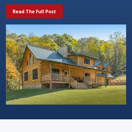
Read The Full Post