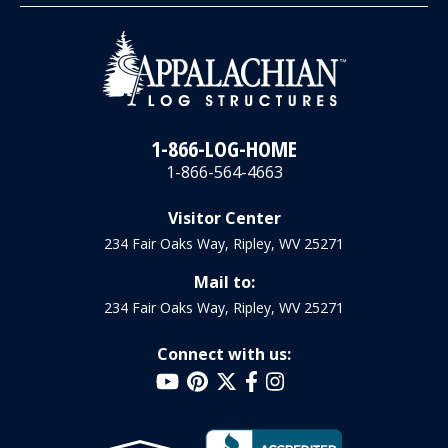
1-866-LOG-HOME
1-866-564-4663
Visitor Center
234 Fair Oaks Way, Ripley, WV 25271
Mail to:
234 Fair Oaks Way, Ripley, WV 25271
Connect with us: