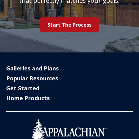
that perfectly matches your goals.
Start The Process
Galleries and Plans
Popular Resources
Get Started
Home Products