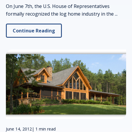
On June 7th, the U.S. House of Representatives
formally recognized the log home industry in the ...
Continue Reading
June 14, 2012
|
1 min read