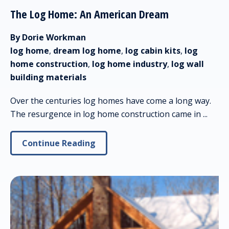
The Log Home: An American Dream
By Dorie Workman
log home
,
dream log home
,
log cabin kits
,
log
home construction
,
log home industry
,
log wall
building materials
Over the centuries log homes have come a long way.
The resurgence in log home construction came in ...
Continue Reading