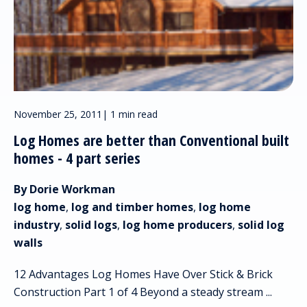
November 25, 2011
|
1 min read
Log Homes are better than Conventional built
homes - 4 part series
By Dorie Workman
log home
,
log and timber homes
,
log home
industry
,
solid logs
,
log home producers
,
solid log
walls
12 Advantages Log Homes Have Over Stick & Brick
Construction Part 1 of 4 Beyond a steady stream ...