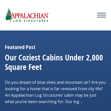
Featured Post
Our Coziest Cabins Under 2,000
Square Feet
Do you dream of blue skies and mountain air? Are you
looking for a home that is far removed from city life?
An Appalachian Log Structures’ cabin may be just
what you’ve been searching for. Our log ...