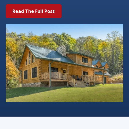
Read The Full Post