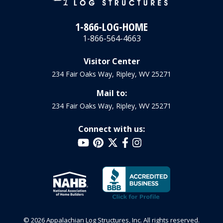
1-866-LOG-HOME
1-866-564-4663
Visitor Center
234 Fair Oaks Way, Ripley, WV 25271
Mail to:
234 Fair Oaks Way, Ripley, WV 25271
Connect with us:
© 2026 Appalachian Log Structures, Inc. All rights reserved.