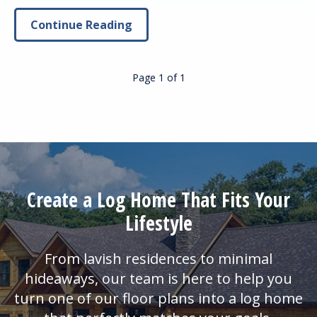
Continue Reading
Page 1
of
1
Create a Log Home That Fits Your
Lifestyle
From lavish residences to minimal
hideaways, our team is here to help you
turn one of our floor plans into a log home