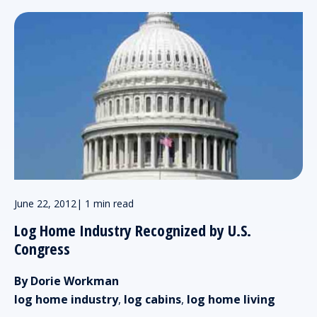
June 22, 2012
|
1 min read
Log Home Industry Recognized by U.S.
Congress
By Dorie Workman
log home industry
,
log cabins
,
log home living