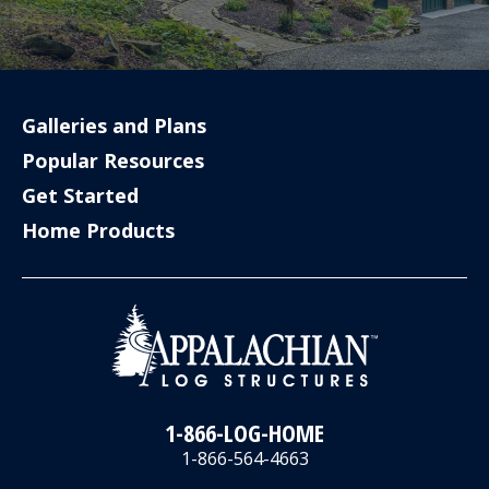
Galleries and Plans
Popular Resources
Get Started
Home Products
1-866-LOG-HOME
1-866-564-4663