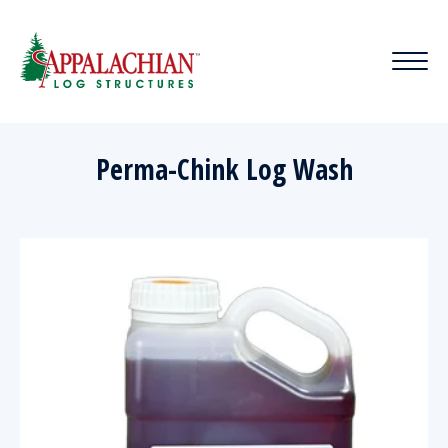
Perma-Chink Log Wash