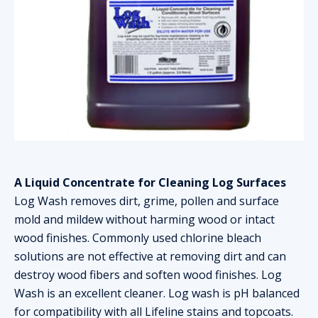
A Liquid Concentrate for Cleaning Log Surfaces
Log Wash removes dirt, grime, pollen and surface
mold and mildew without harming wood or intact
wood finishes. Commonly used chlorine bleach
solutions are not effective at removing dirt and can
destroy wood fibers and soften wood finishes. Log
Wash is an excellent cleaner. Log wash is pH balanced
for compatibility with all Lifeline stains and topcoats.