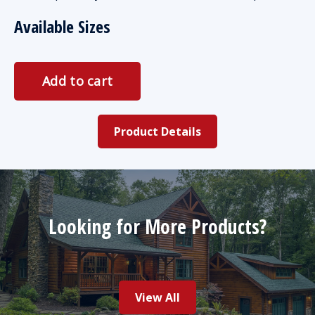
Available Sizes
Product Details
Looking for More Products?
View All