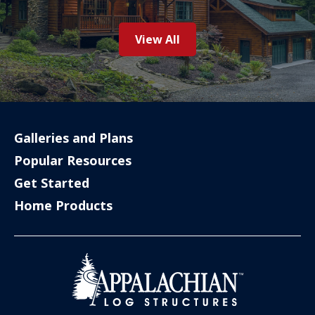
View All
Galleries and Plans
Popular Resources
Get Started
Home Products