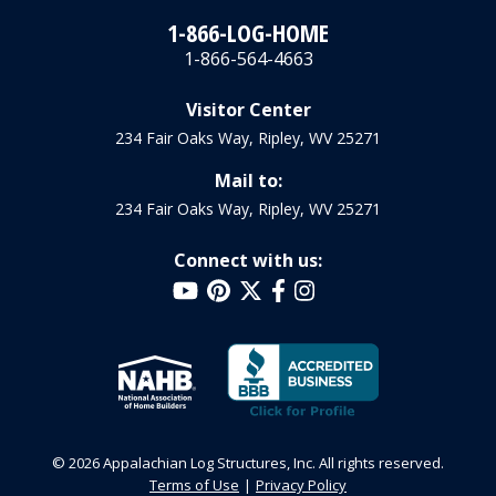
1-866-LOG-HOME
1-866-564-4663
Visitor Center
234 Fair Oaks Way, Ripley, WV 25271
Mail to:
234 Fair Oaks Way, Ripley, WV 25271
Connect with us:
© 2026 Appalachian Log Structures, Inc. All rights reserved.
Terms of Use
Privacy Policy