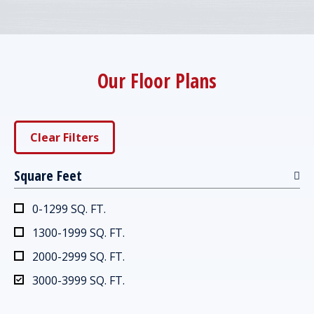
Our Floor Plans
Clear Filters
Square Feet
0-1299 SQ. FT.
1300-1999 SQ. FT.
2000-2999 SQ. FT.
3000-3999 SQ. FT.