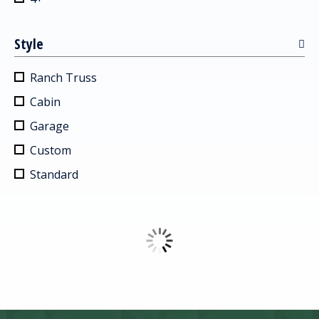
Style
Ranch Truss
Cabin
Garage
Custom
Standard