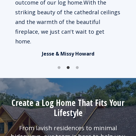
 way
outcome of our log home.With the
beau
le to
striking beauty of the cathedral ceilings
impo
ked.
and the warmth of the beautiful
of u
fireplace, we just can't wait to get
busy
home.
Jesse & Missy Howard
Create a Log Home That Fits Your
Lifestyle
From lavish residences to minimal