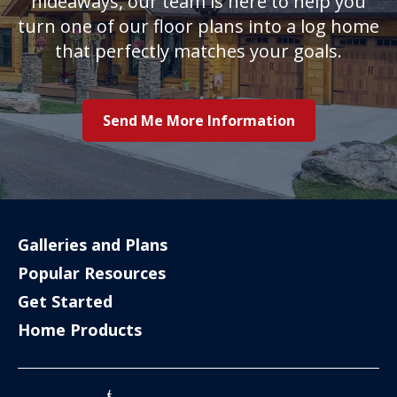
hideaways, our team is here to help you
turn one of our floor plans into a log home
that perfectly matches your goals.
Send Me More Information
Galleries and Plans
Popular Resources
Get Started
Home Products