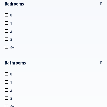
Bedrooms
0
1
2
3
4+
Bathrooms
0
1
2
3
4+