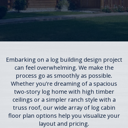
Embarking on a log building design project
can feel overwhelming. We make the
process go as smoothly as possible.
Whether you’re dreaming of a spacious
two-story log home with high timber
ceilings or a simpler ranch style with a
truss roof, our wide array of log cabin
floor plan options help you visualize your
layout and pricing.