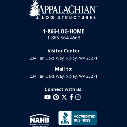
1-866-LOG-HOME
1-866-564-4663
Visitor Center
234 Fair Oaks Way, Ripley, WV 25271
Mail to:
234 Fair Oaks Way, Ripley, WV 25271
Connect with us: