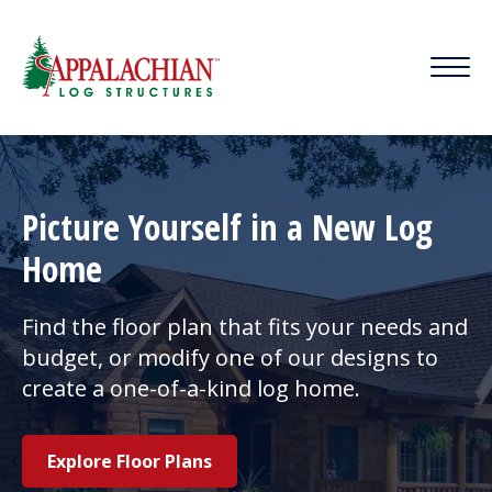
Picture Yourself in a New Log
Home
Find the floor plan that fits your needs and
budget, or modify one of our designs to
create a one-of-a-kind log home.
Explore Floor Plans