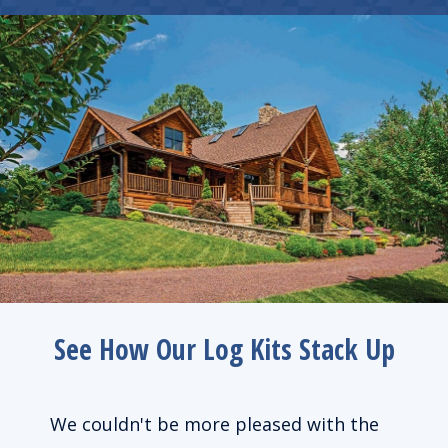
See How Our Log Kits Stack Up
de us
We couldn't be more pleased with the
We l