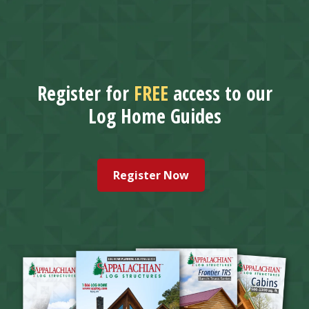
Register for
FREE
access to our
Log Home Guides
Register Now