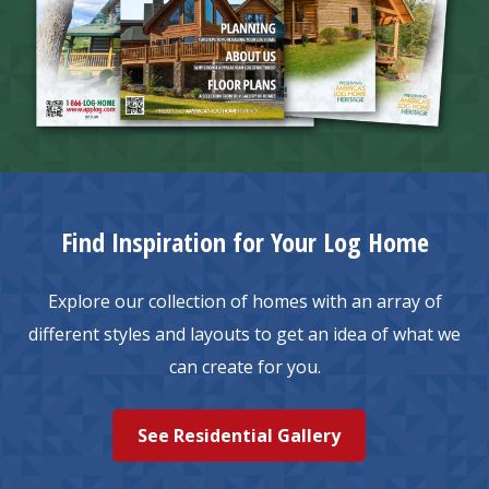
Find Inspiration for Your Log Home
Explore our collection of homes with an array of
different styles and layouts to get an idea of what we
can create for you.
See Residential Gallery