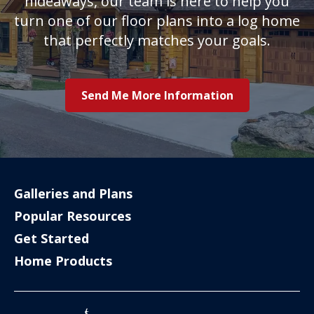
hideaways, our team is here to help you
turn one of our floor plans into a log home
that perfectly matches your goals.
Send Me More Information
Galleries and Plans
Popular Resources
Get Started
Home Products