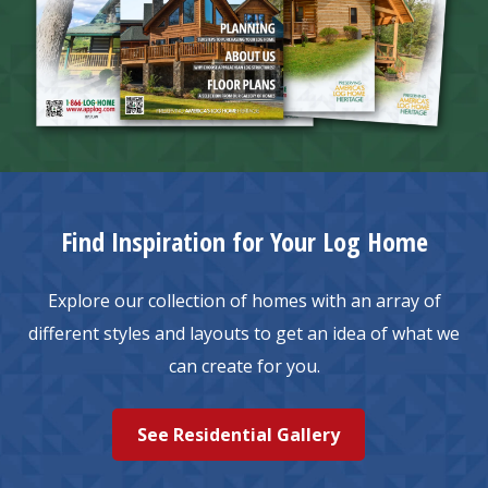
Find Inspiration for Your Log Home
Explore our collection of homes with an array of
different styles and layouts to get an idea of what we
can create for you.
See Residential Gallery