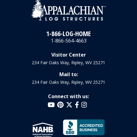
1-866-LOG-HOME
1-866-564-4663
Visitor Center
234 Fair Oaks Way, Ripley, WV 25271
Mail to:
234 Fair Oaks Way, Ripley, WV 25271
Connect with us: