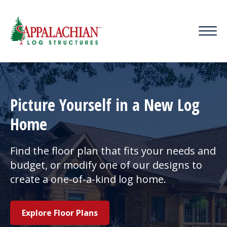
Picture Yourself in a New Log
Home
Find the floor plan that fits your needs and
budget, or modify one of our designs to
create a one-of-a-kind log home.
Explore Floor Plans