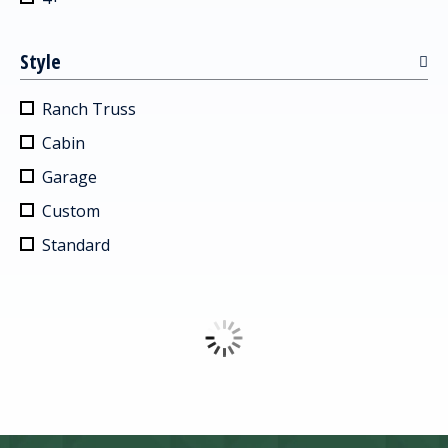
Style
Ranch Truss
Cabin
Garage
Custom
Standard