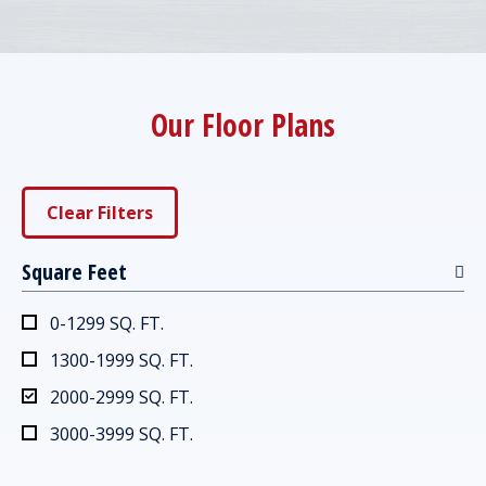
Our Floor Plans
Clear Filters
Square Feet
0-1299 SQ. FT.
1300-1999 SQ. FT.
2000-2999 SQ. FT.
3000-3999 SQ. FT.