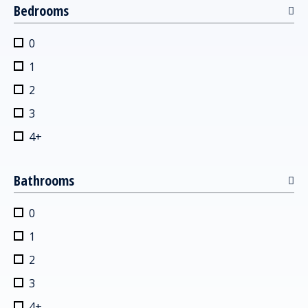
Bedrooms
0
1
2
3
4+
Bathrooms
0
1
2
3
4+