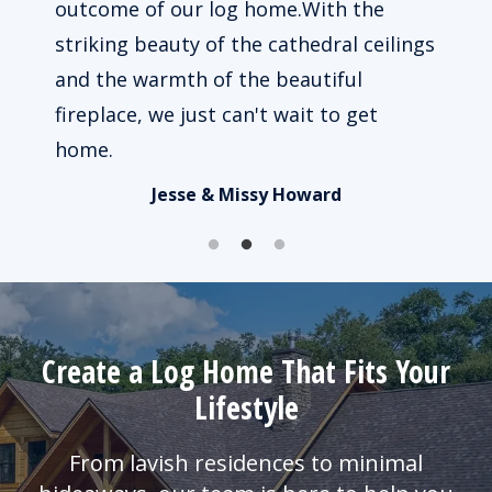
 way
outcome of our log home.With the
beau
le to
striking beauty of the cathedral ceilings
impo
ked.
and the warmth of the beautiful
of u
fireplace, we just can't wait to get
busy
home.
Jesse & Missy Howard
Create a Log Home That Fits Your
Lifestyle
From lavish residences to minimal