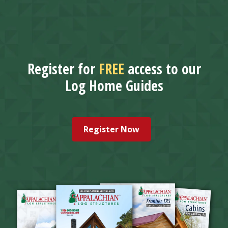
Register for
FREE
access to our
Log Home Guides
Register Now