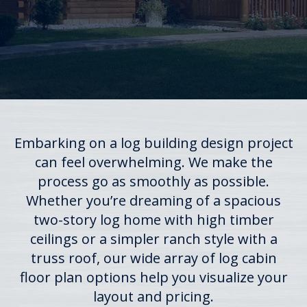
Embarking on a log building design project
can feel overwhelming. We make the
process go as smoothly as possible.
Whether you’re dreaming of a spacious
two-story log home with high timber
ceilings or a simpler ranch style with a
truss roof, our wide array of log cabin
floor plan options help you visualize your
layout and pricing.