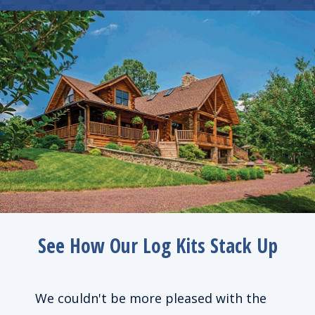
See How Our Log Kits Stack Up
de us
We couldn't be more pleased with the
We l